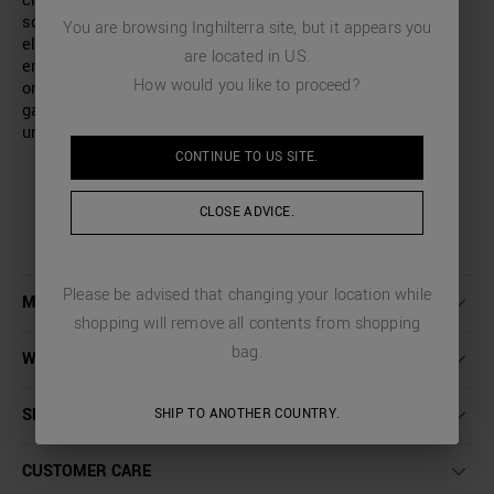
crew-neck sweatshirt with a regular fit and is made in a
soft cotton blend fabric. Added comfort is provided by the
You are browsing
Inghilterra
site, but it appears you
elastic bands on the collar, hem and cuffs. The design is
are located in
US
.
emphasised by an embossed logo on the back and a tone-
How would you like to proceed?
on-tone rubberised tiger print on the front, making the
garment an excellent garment for adding an edgy and
unique touch to any look.
CONTINUE TO
US
SITE.
CLOSE ADVICE.
Please be advised that changing your location while
MORE DETAILS
shopping will remove all contents from shopping
bag.
WASHING INSTRUCTIONS
SHIPPING AND RETURNS
SHIP TO ANOTHER COUNTRY.
CUSTOMER CARE