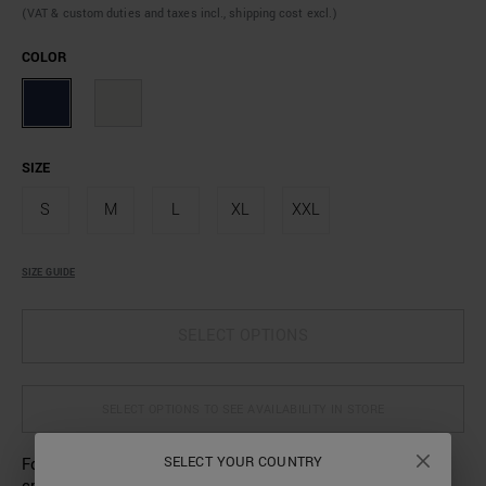
(VAT & custom duties and taxes incl., shipping cost excl.)
COLOR
SIZE
S
M
L
XL
XXL
SIZE GUIDE
SELECT OPTIONS
SELECT OPTIONS TO SEE AVAILABILITY IN STORE
SELECT YOUR COUNTRY
For his new collection, Antony Morato has designed this