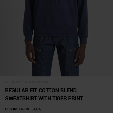
SKU:
MMFL01044-FA150188-7132
REGULAR FIT COTTON BLEND
SWEATSHIRT WITH TIGER PRINT
£109.00
£43.60
(-60%)