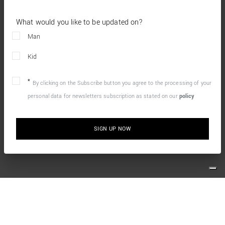
What would you like to be updated on?
Man
Kid
By clicking on the Subscribe button you agree to the processing of your
personal data for newsletters subscription as stated on our
policy
SIGN UP NOW
10% OFF YOUR FIRST ONLINE ORDER