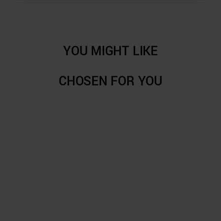
YOU MIGHT LIKE
CHOSEN FOR YOU