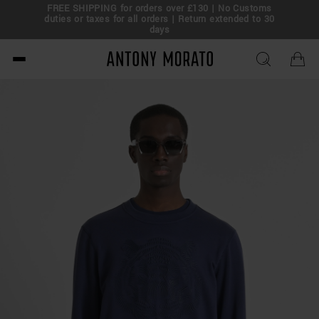
FREE SHIPPING for orders over £130 | No Customs
eal!
duties or taxes for all orders | Return extended to 30
days
Antony Morato - Official O