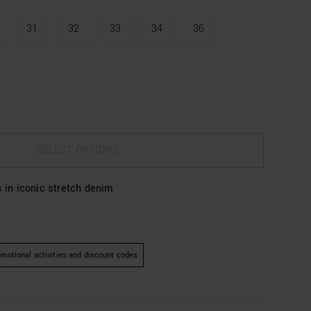
31
32
33
34
36
SELECT OPTIONS
s in iconic stretch denim
motional activities and discount codes