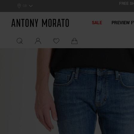
FREE SH
0% Off: Summer Sale –
Get Your Deal!
GB
Antony Morato - Official On
SALE
PREVIEW F