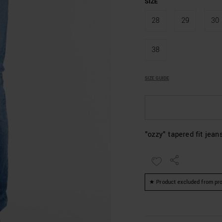
SIZE
28
29
30
38
SIZE GUIDE
"ozzy" tapered fit jean
★ Product excluded from pro