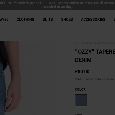
IPPING for orders over £130 | No Customs duties or taxes for all orders 
extended to 30 days
line Shop
W/26
CLOTHING
SUITS
SHOES
ACCESSORIES
SKU:
MMDT00293-FA750413-7
"OZZY" TAPERE
DENIM
£80.00
(VAT & custom duties and taxes 
COLOR