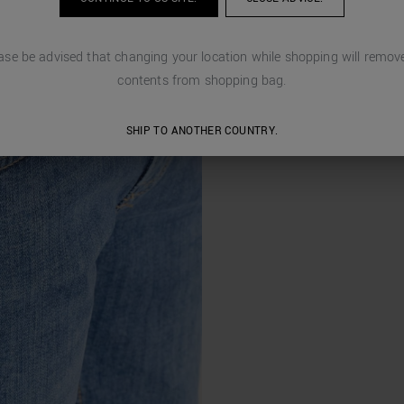
ase be advised that changing your location while shopping will remove
contents from shopping bag.
SHIP TO ANOTHER COUNTRY.