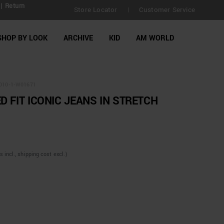
| Return
Store Locator
Customer Service
|
SHOP BY LOOK
ARCHIVE
KID
AM WORLD
010-1-W01671
D FIT ICONIC JEANS IN STRETCH
incl., shipping cost excl.)