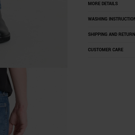
MORE DETAILS
WASHING INSTRUCTIO
SHIPPING AND RETUR
CUSTOMER CARE