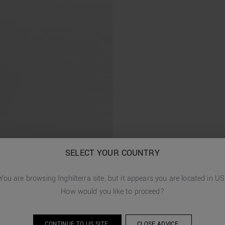
SELECT YOUR COUNTRY
You are browsing
Inghilterra
site, but it appears you are located in
US
How would you like to proceed?
CONTINUE TO
US
SITE.
CLOSE ADVICE.