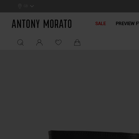
GB
Antony Morato - Official On
SALE
PREVIEW F