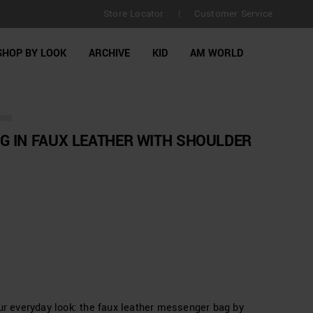
FREE SHIPPING for orders over £130 | No Customs duties
Store Locator
Customer Service
|
extended to 30 days
SHOP BY LOOK
ARCHIVE
KID
AM WORLD
000
 IN FAUX LEATHER WITH SHOULDER
our everyday look: the faux leather messenger bag by