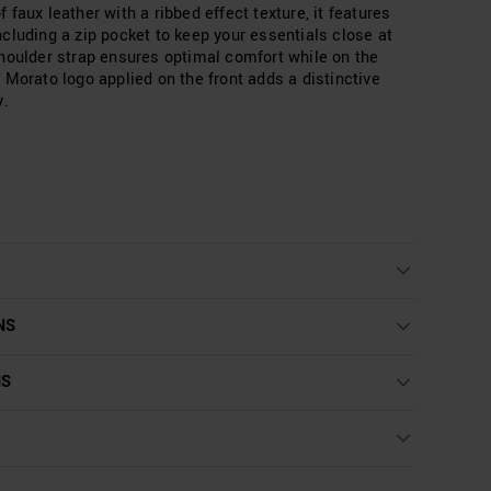
faux leather with a ribbed effect texture, it features
cluding a zip pocket to keep your essentials close at
houlder strap ensures optimal comfort while on the
 Morato logo applied on the front adds a distinctive
y.
NS
NS