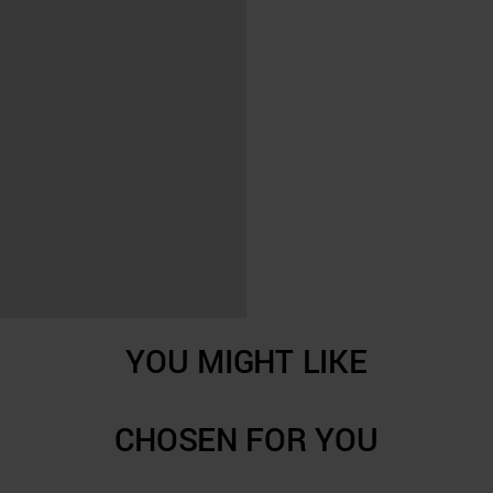
YOU MIGHT LIKE
CHOSEN FOR YOU