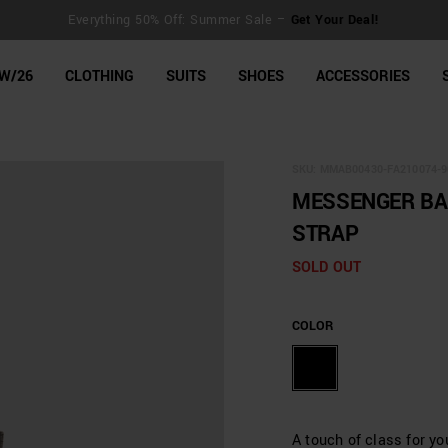
Everything 50% Off: Summer Sale –
Get Your Deal!
line Shop
W/26
CLOTHING
SUITS
SHOES
ACCESSORIES
SKU:
MMAB00430-FA210074-9
MESSENGER BAG
STRAP
SOLD OUT
COLOR
A touch of class for y