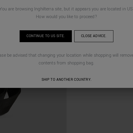
You are browsing
Inghilterra
site, but it appears you are located in
US
How would you like to proceed?
CONTINUE TO
US
SITE.
CLOSE ADVICE.
ase be advised that changing your location while shopping will remove
contents from shopping bag.
SHIP TO ANOTHER COUNTRY.