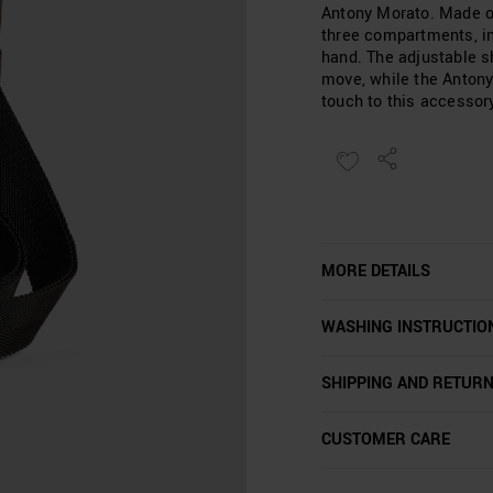
Antony Morato. Made of 
three compartments, in
hand. The adjustable s
move, while the Antony
touch to this accessor
MORE DETAILS
WASHING INSTRUCTIO
SHIPPING AND RETUR
CUSTOMER CARE