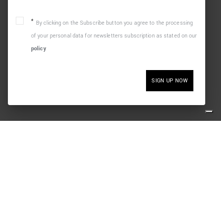
By clicking on the Subscribe button you agree to the processing
of your personal data for newsletters subscription as stated on our
policy
SIGN UP NOW
LEGAL
SOCIAL
Terms and Conditions
Cookie policy
Privacy policy
Withdraw from contract