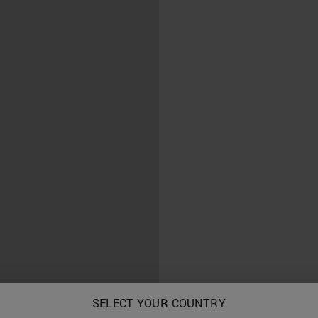
SELECT YOUR COUNTRY