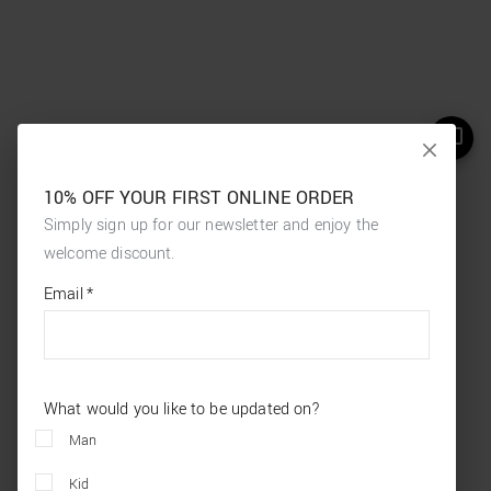
10% OFF YOUR FIRST ONLINE ORDER
Simply sign up for our newsletter and enjoy the
welcome discount.
*
required
Email
*
fields
What would you like to be updated on?
Man
Kid