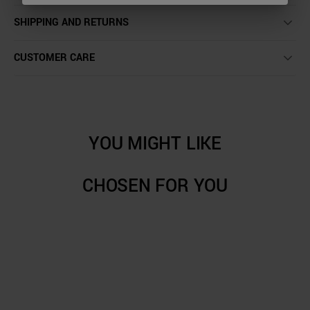
SHIPPING AND RETURNS
CUSTOMER CARE
YOU MIGHT LIKE
CHOSEN FOR YOU