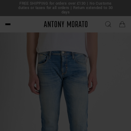
FREE SHIPPING for orders over £130 | No Customs
eal!
duties or taxes for all orders | Return extended to 30
days
Antony Morato - Official O