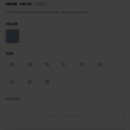
£99.00
£49.50
(-50%)
(VAT & custom duties and taxes incl., shipping cost excl.)
COLOR
SIZE
28
29
30
31
32
33
34
36
38
SIZE GUIDE
SELECT OPTIONS