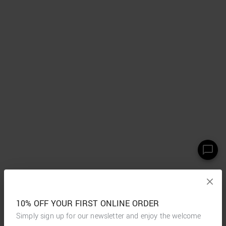
10% OFF YOUR FIRST ONLINE ORDER
Simply sign up for our newsletter and enjoy the welcome