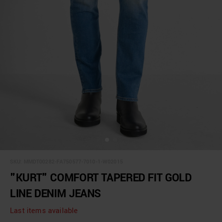
SKU:
MMDT00282-FA750577-7010-1-W02015
"KURT" COMFORT TAPERED FIT GOLD
LINE DENIM JEANS
Last items available