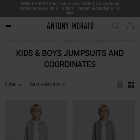
FREE SHIPPING for orders over £130 | No Customs
eal!
duties or taxes for all orders | Return extended to 30
days
Antony Morato - Official O
Home
>
Kids & Boys collection
>
Shop by look
>
Jumpsuits and Coordinates
KIDS & BOYS JUMPSUITS AND
COORDINATES
Filter
Best selection