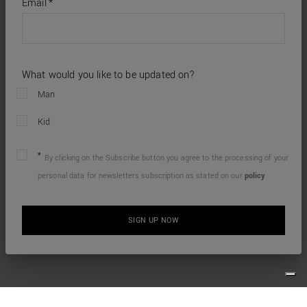
required
Email
*
fields
What would you like to be updated on?
Man
Kid
By clicking on the Subscribe button you agree to the processing of your
personal data for newsletters subscription as stated on our
policy
SIGN UP NOW