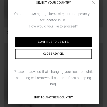
SELECT YOUR COUNTRY
You are browsing
Inghilterra
site, but it appears you
are located in
US
.
How would you like to proceed?
CONTINUE TO
US
SITE.
CLOSE ADVICE.
Please be advised that changing your location while
shopping will remove all contents from shopping
bag.
SHIP TO ANOTHER COUNTRY.