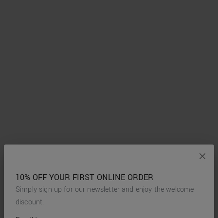
10% OFF YOUR FIRST ONLINE ORDER
Simply sign up for our newsletter and enjoy the welcome
discount.
*