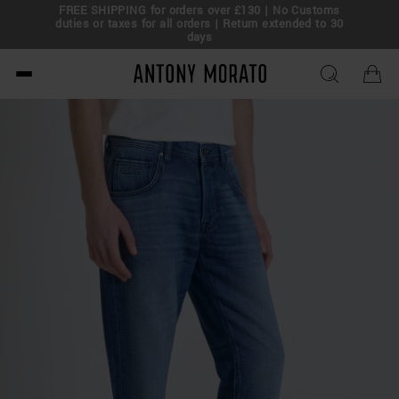
FREE SHIPPING for orders over £130 | No Customs
eal!
duties or taxes for all orders | Return extended to 30
days
Antony Morato - Official O