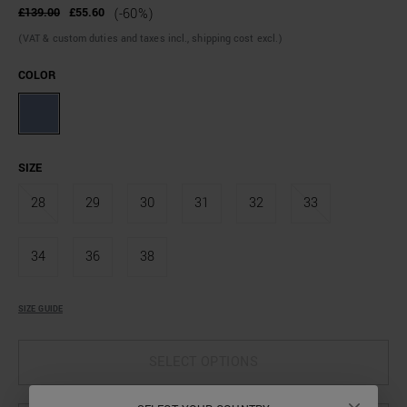
£139.00
£55.60
(-60%)
(VAT & custom duties and taxes incl., shipping cost excl.)
COLOR
SIZE
28
29
30
31
32
33
34
36
38
SIZE GUIDE
SELECT OPTIONS