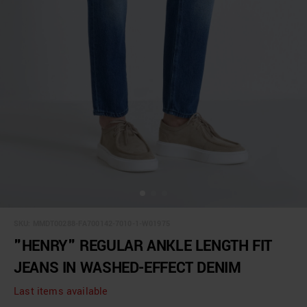
SKU:
MMDT00288-FA700142-7010-1-W01975
"HENRY" REGULAR ANKLE LENGTH FIT
JEANS IN WASHED-EFFECT DENIM
Last items available