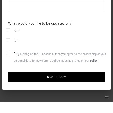
What would you like to be updated on?
Man
Kid
By clicking on the Subscribe button you agree to the processing of your
personal data for newsletters subscription as stated on our
policy
SIGN UP NOW