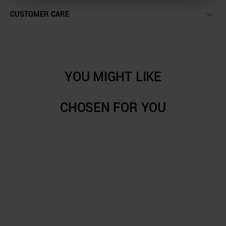
CUSTOMER CARE
YOU MIGHT LIKE
CHOSEN FOR YOU