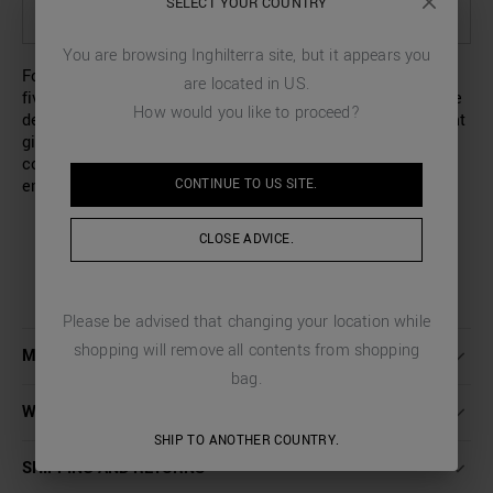
SELECT YOUR COUNTRY
SELECT OPTIONS TO SEE AVAILABILITY IN STORE
You are browsing
Inghilterra
site, but it appears you
For his new collection, Antony Morato has designed these
are located in
US
.
five-pocket jeans with a regular fit and an ankle length. The
How would you like to proceed?
design is characterised by a délavé effect with flashes that
gives the garment an eye-catching lived-in look, and is
completed by an exposed button fastening and an
CONTINUE TO
US
SITE.
embroidered logo on the breast pocket.
CLOSE ADVICE.
Please be advised that changing your location while
shopping will remove all contents from shopping
MORE DETAILS
bag.
WASHING INSTRUCTIONS
SHIP TO ANOTHER COUNTRY.
SHIPPING AND RETURNS