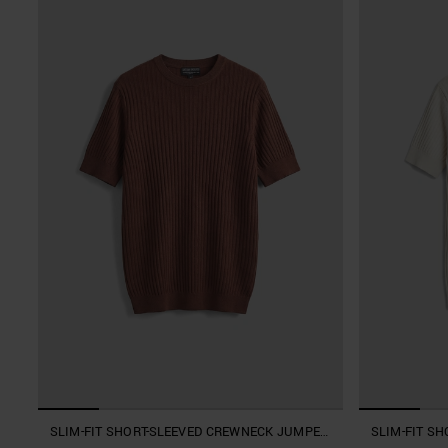
SLIM-FIT SHORT-SLEEVED CREWNECK JUMPER
SLIM-FIT S