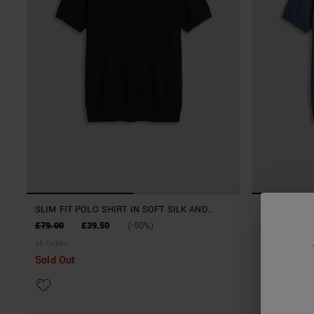
SLIM FIT POLO SHIRT IN SOFT SILK AND
SLIM FIT PO
TENCELL BLEND YARN
TENCELL BL
£79.00
£39.50
(-50%)
£79.00
£
+
6
Colors
+
6
Colors
Sold Out
Sold Out