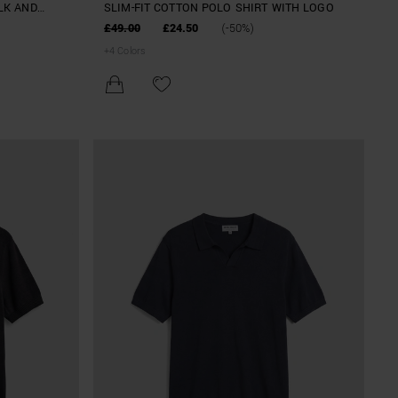
ILK AND
SLIM-FIT COTTON POLO SHIRT WITH LOGO
£49.00
£24.50
(-50%)
+
4
Colors