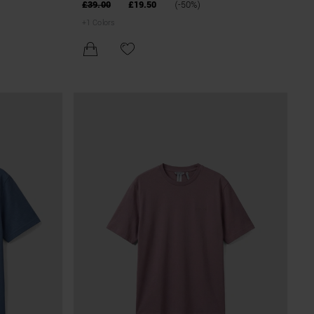
BLEND
£39.00
£19.50
(-50%)
+
1
Colors