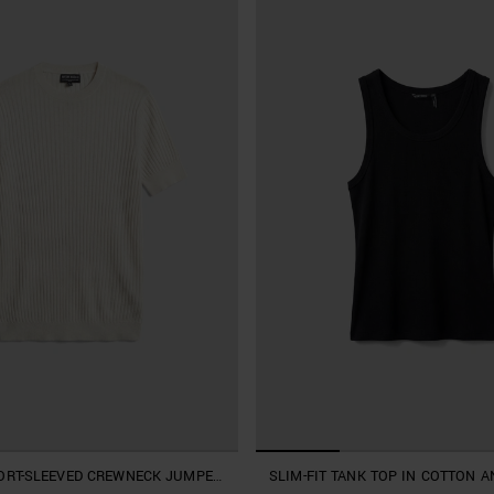
HORT-SLEEVED CREWNECK JUMPER
SLIM-FIT TANK TOP IN COTTON A