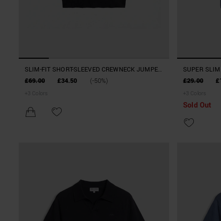
SLIM-FIT SHORT-SLEEVED CREWNECK JUMPER
SUPER SLIM 
IN A SOFT LINEN AND VISCOSE BLEND
STRETCH M
£69.00
£34.50
(-50%)
£29.00
£
+
3
Colors
+
3
Colors
Sold Out