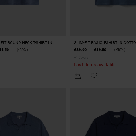
FIT ROUND NECK T-SHIRT IN
SLIM-FIT BASIC T-SHIRT IN COTT
ODAL COTTON
14.50
(-50%)
£39.00
£19.50
(-50%)
+
4
Colors
Last items available