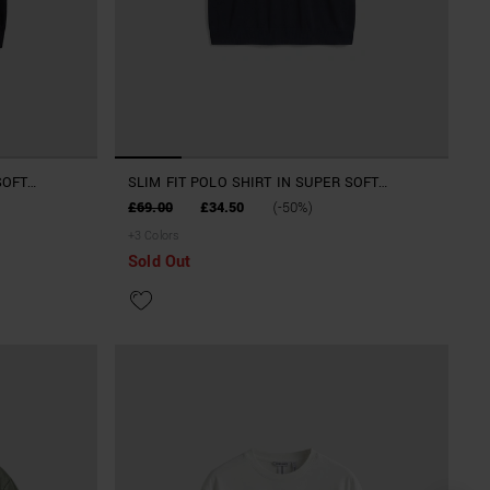
SOFT
SLIM FIT POLO SHIRT IN SUPER SOFT
VISCOSE BLEND
£69.00
£34.50
(-50%)
+
3
Colors
Sold Out