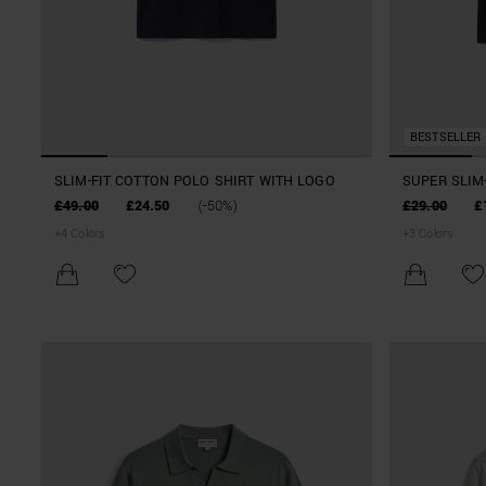
BESTSELLER
SLIM-FIT COTTON POLO SHIRT WITH LOGO
SUPER SLIM-
WITH PRINT
£49.00
£24.50
(-50%)
£29.00
£
+
4
Colors
+
3
Colors