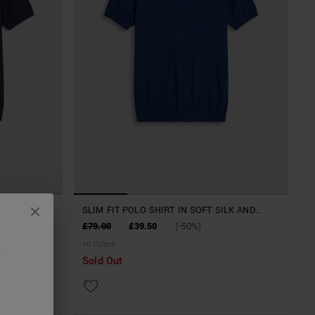
ILK AND
SLIM FIT POLO SHIRT IN SOFT SILK AND
TENCELL BLEND YARN
£79.00
£39.50
(-50%)
+
6
Colors
.
Sold Out