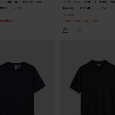
LO SHIRT IN SOFT SILK AND
SLIM FIT POLO SHIRT IN SOFT S
END YARN
TENCELL BLEND YARN
39.50
(-50%)
£79.00
£39.50
(-50%)
+
6
Colors
available
Last items available