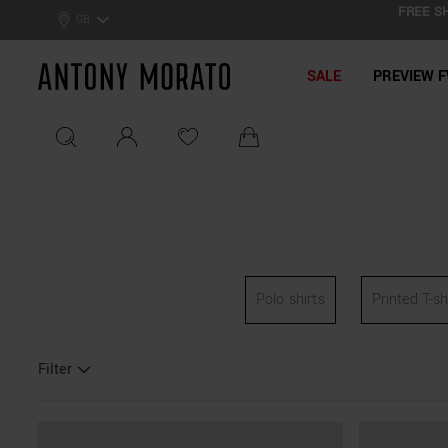
FREE SH
0% Off: Summer Sale –
Get Your Deal!
GB
Antony Morato - Official On
SALE
PREVIEW F
Polo shirts
Printed T-sh
Filter