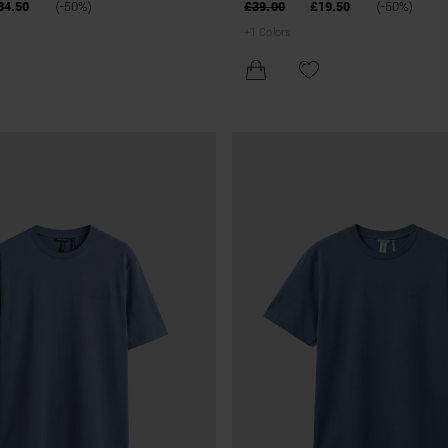
LINEN AND VISCOSE BLEND
BLEND
34.50
(-50%)
£39.00
£19.50
(-50%)
+
1
Colors