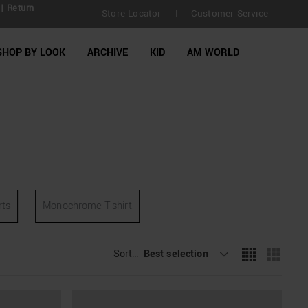
| Return
Store Locator
Customer Service
|
SHOP BY LOOK
ARCHIVE
KID
AM WORLD
rts
Monochrome T-shirt
Sort By
Best selection
: