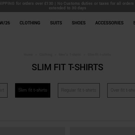
IPPING for orders over £130 | No Customs duties or taxes for all orders 
extended to 30 days
line Shop
W/26
CLOTHING
SUITS
SHOES
ACCESSORIES
Home
>
Clothing
>
Men's T-shirts
>
Slim fit t-shirts
SLIM FIT T-SHIRTS
irt
Slim fit t-shirts
Regular fit t-shirts
Over fit t-shi