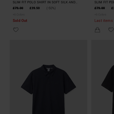
SLIM FIT POLO SHIRT IN SOFT SILK AND
SLIM FIT PO
TENCELL BLEND YARN
TENCELL BL
£79.00
£39.50
(-50%)
£79.00
£
+
6
Colors
+
6
Colors
Sold Out
Last items 