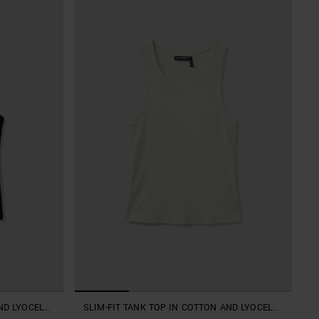
ND LYOCELL
SLIM-FIT TANK TOP IN COTTON AND LYOCELL