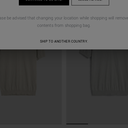
ase be advised that changing your location while shopping will remove
contents from shopping bag.
SHIP TO ANOTHER COUNTRY.