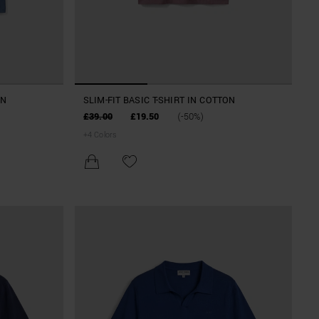
ON
SLIM-FIT BASIC T-SHIRT IN COTTON
£39.00
£19.50
(-50%)
+
4
Colors