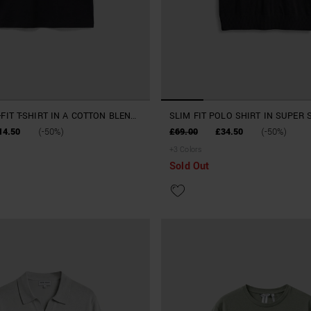
FIT T-SHIRT IN A COTTON BLEND
SLIM FIT POLO SHIRT IN SUPER 
VISCOSE BLEND
14.50
(-50%)
£69.00
£34.50
(-50%)
+
3
Colors
Sold Out