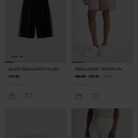
NEW IN
BLACK REGULAR-FIT FLEECE
REGULAR-FIT SHORTS IN
SHORTS WITH RUBBER
STRETCH COTTON BLEND
£79.00
£59.00
£29.50
(-50%)
PATCH ON SIDE LEG
+
2
Colors
+
2
Colors