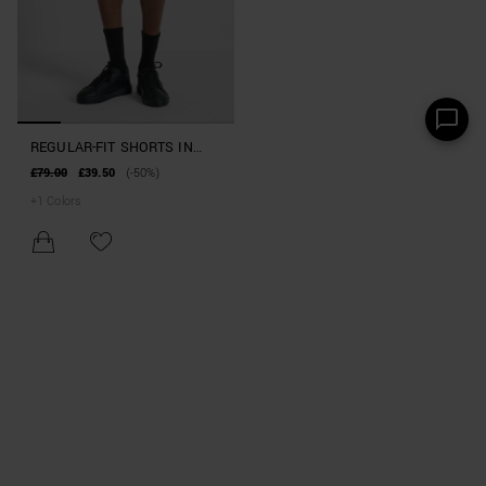
REGULAR-FIT SHORTS IN
INTERLOCK COTTON BLEND
£79.00
£39.50
(-50%)
WITH POCKETS
+
1
Colors