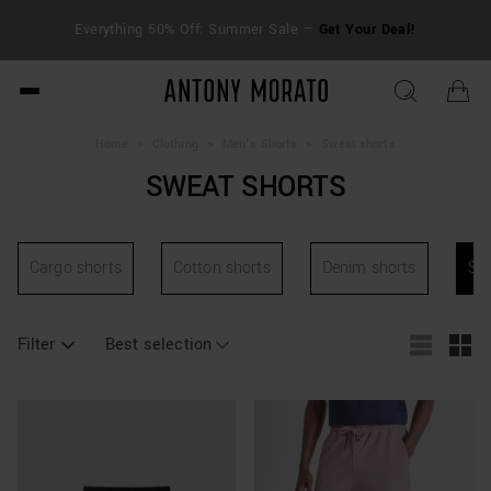
FRE
Everything 50% Off: Summer Sale –
Get Your Deal!
duti
Antony Morato - Official O
Home
>
Clothing
>
Men's Shorts
>
Sweat shorts
SWEAT SHORTS
Cargo shorts
Cotton shorts
Denim shorts
Sw
Filter
Best selection