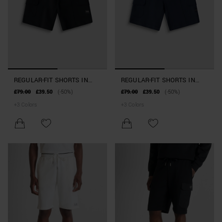
REGULAR-FIT SHORTS IN
REGULAR-FIT SHORTS IN
COTTON BLEND WITH
COTTON BLEND WITH
£79.00
£39.50
(-50%)
£79.00
£39.50
(-50%)
POCKETS
POCKETS
+
3
Colors
+
3
Colors