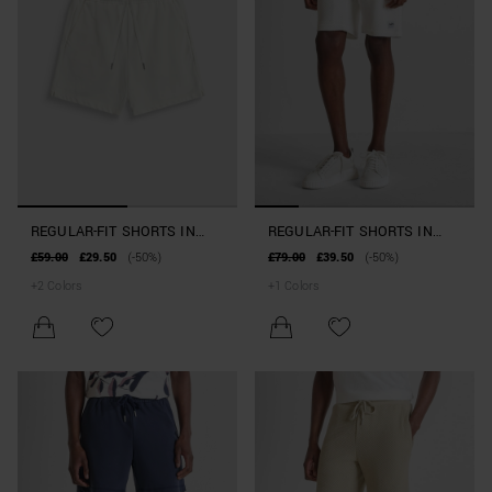
REGULAR-FIT SHORTS IN
REGULAR-FIT SHORTS IN
STRETCH COTTON BLEND
COTTON BLEND WITH
£59.00
£29.50
(-50%)
£79.00
£39.50
(-50%)
RUBBERISED LOGO
+
2
Colors
+
1
Colors