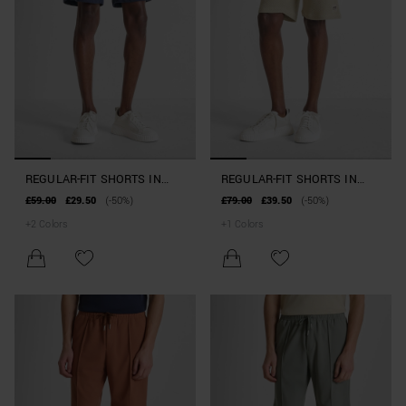
REGULAR-FIT SHORTS IN
REGULAR-FIT SHORTS IN
STRETCH COTTON BLEND
COTTON BLEND WITH
£59.00
£29.50
(-50%)
£79.00
£39.50
(-50%)
RUBBERISED LOGO
+
2
Colors
+
1
Colors