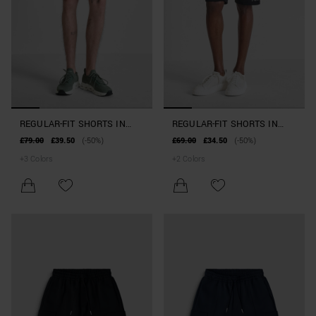
REGULAR-FIT SHORTS IN
REGULAR-FIT SHORTS IN
COTTON BLEND WITH
INTERLOCK COTTON BLEND
£79.00
£39.50
(-50%)
£69.00
£34.50
(-50%)
POCKETS
WITH LOGO
+
3
Colors
+
2
Colors