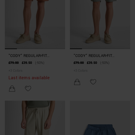
"CODY" REGULAR-FIT
"CODY" REGULAR-FIT
SHORTS IN STRETCH
SHORTS IN STRETCH
£79.00
£39.50
(-50%)
£79.00
£39.50
(-50%)
COTTON TWILL
COTTON TWILL
+
3
Colors
+
3
Colors
Last items available