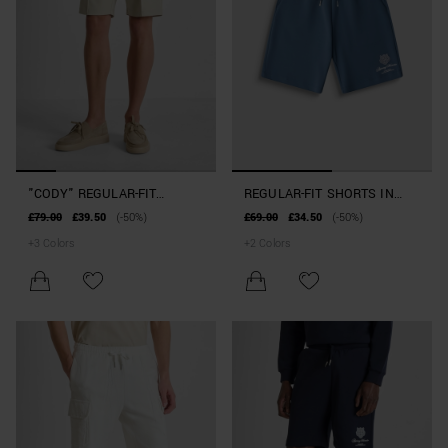
"CODY" REGULAR-FIT
REGULAR-FIT SHORTS IN
SHORTS IN STRETCH
TIGER-PRINT COTTON BLEND
£79.00
£39.50
(-50%)
£69.00
£34.50
(-50%)
COTTON TWILL
+
3
Colors
+
2
Colors