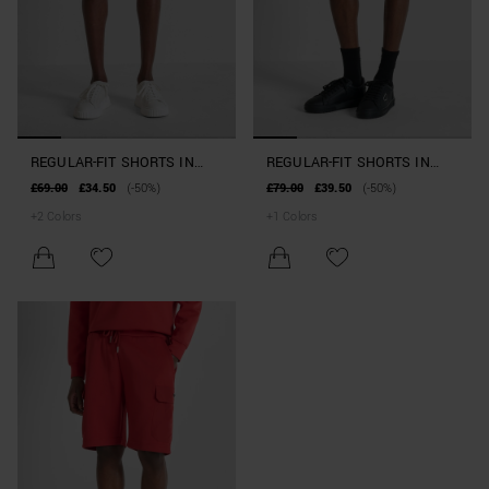
REGULAR-FIT SHORTS IN
REGULAR-FIT SHORTS IN
INTERLOCK COTTON BLEND
INTERLOCK COTTON BLEND
£69.00
£34.50
(-50%)
£79.00
£39.50
(-50%)
WITH LOGO
WITH POCKETS
+
2
Colors
+
1
Colors