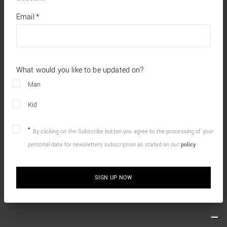
*
required
Email
*
fields
What would you like to be updated on?
Man
Kid
By clicking on the Subscribe button you agree to the processing of your
personal data for newsletters subscription as stated on our
policy
SIGN UP NOW