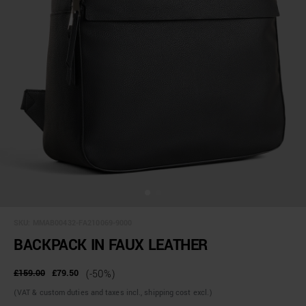
SKU:
MMAB00432-FA210069-9000
BACKPACK IN FAUX LEATHER
£159.00
£79.50
(-50%)
(VAT & custom duties and taxes incl., shipping cost excl.)