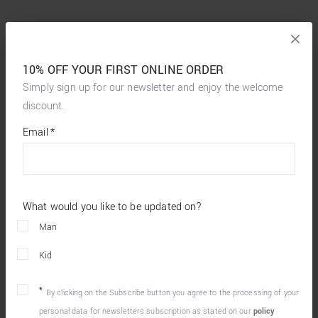
10% OFF YOUR FIRST ONLINE ORDER
Simply sign up for our newsletter and enjoy the welcome
discount.
*
required
Email
*
fields
What would you like to be updated on?
Man
Kid
By clicking on the Subscribe button you agree to the processing of your
personal data for newsletters subscription as stated on our
policy