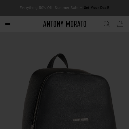
FRE
Everything 50% Off: Summer Sale –
Get Your Deal!
duti
Antony Morato - Official O