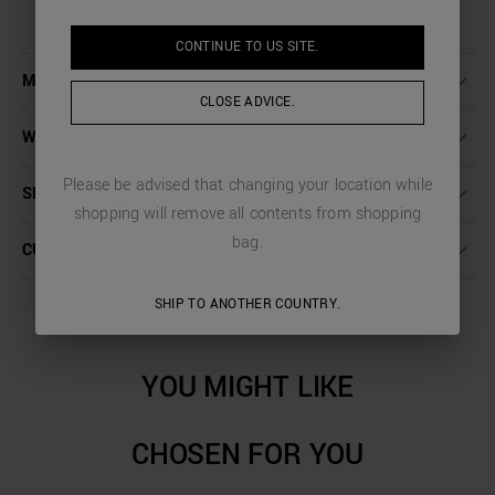
CONTINUE TO
US
SITE.
MORE DETAILS
CLOSE ADVICE.
WASHING INSTRUCTIONS
Please be advised that changing your location while
SHIPPING AND RETURNS
shopping will remove all contents from shopping
bag.
CUSTOMER CARE
SHIP TO ANOTHER COUNTRY.
YOU MIGHT LIKE
CHOSEN FOR YOU