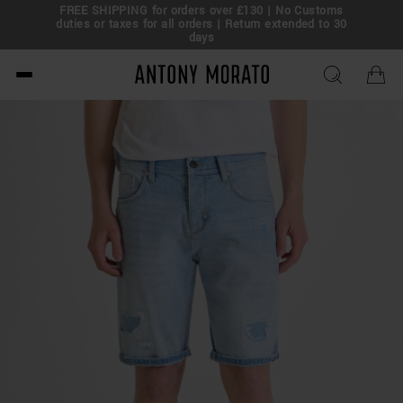
FREE SHIPPING for orders over £130 | No Customs
eal!
duties or taxes for all orders | Return extended to 30
days
Antony Morato - Official O