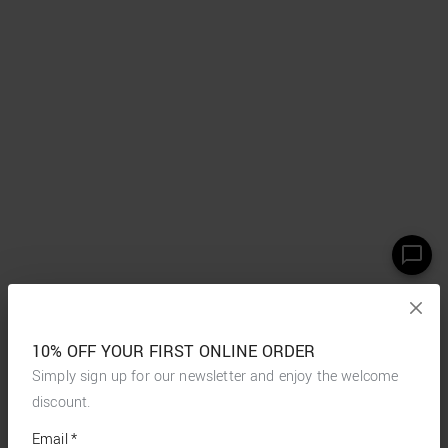
10% OFF YOUR FIRST ONLINE ORDER
Simply sign up for our newsletter and enjoy the welcome
discount.
*
required
Email
*