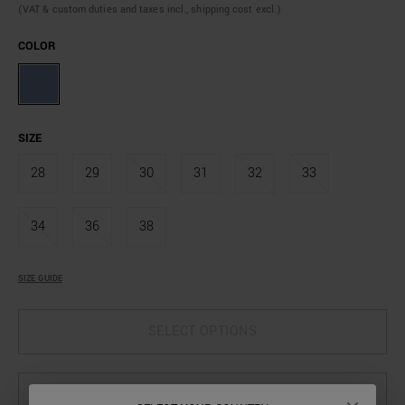
(VAT & custom duties and taxes incl., shipping cost excl.)
COLOR
SIZE
28
29
30
31
32
33
34
36
38
SIZE GUIDE
SELECT OPTIONS
SELECT OPTIONS TO SEE AVAILABILITY IN STORE