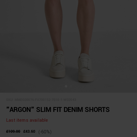
SKU:
MMDS00076-FA700152-7010-1-W02043
"ARGON" SLIM FIT DENIM SHORTS
Last items available
£109.00
£43.60
(-60%)