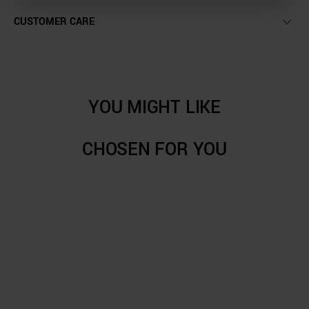
CUSTOMER CARE
YOU MIGHT LIKE
CHOSEN FOR YOU