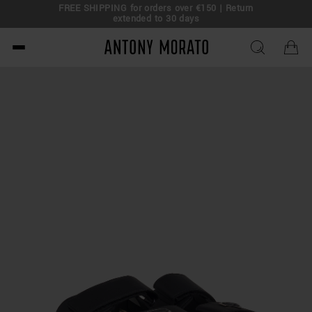
FREE SHIPPING for orders over €150 | Return
eal!
extended to 30 days
Antony Morato - Official O