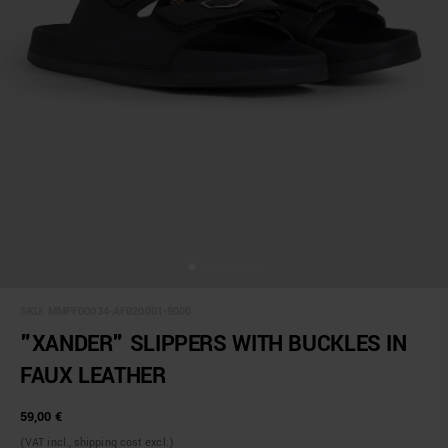
SKU:
MMFF00034-AF020001-9000
"XANDER" SLIPPERS WITH BUCKLES IN
FAUX LEATHER
59,00 €
(VAT incl., shipping cost excl.)