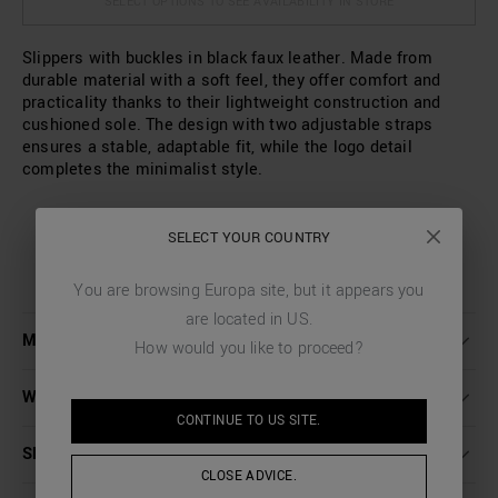
SELECT OPTIONS TO SEE AVAILABILITY IN STORE
Slippers with buckles in black faux leather. Made from
durable material with a soft feel, they offer comfort and
practicality thanks to their lightweight construction and
cushioned sole. The design with two adjustable straps
ensures a stable, adaptable fit, while the logo detail
completes the minimalist style.
SELECT YOUR COUNTRY
You are browsing
Europa
site, but it appears you
are located in
US
.
MORE DETAILS
How would you like to proceed?
WASHING INSTRUCTIONS
CONTINUE TO
US
SITE.
SHIPPING AND RETURNS
CLOSE ADVICE.