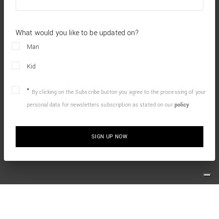
What would you like to be updated on?
Man
Kid
By clicking on the Subscribe button you agree to the processing of your
personal data for newsletters subscription as stated on our
policy
SIGN UP NOW