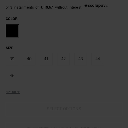
€ 19.67
COLOR
SIZE
39
40
41
42
43
44
45
SIZE GUIDE
SELECT OPTIONS