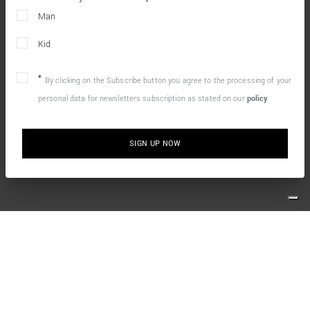
Man
Kid
By clicking on the Subscribe button you agree to the processing of your
personal data for newsletters subscription as stated on our
policy
SIGN UP NOW
10% OFF YOUR FIRST ONLINE ORDER
Simply sign up for our newsletter and enjoy the welcome