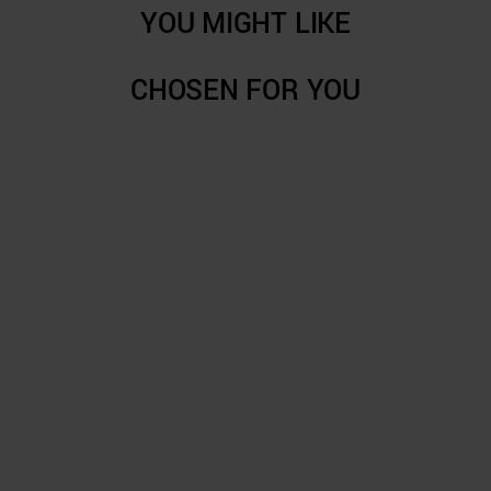
YOU MIGHT LIKE
CHOSEN FOR YOU