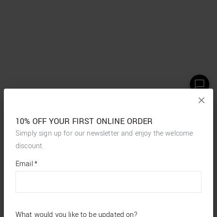
10% OFF YOUR FIRST ONLINE ORDER
Simply sign up for our newsletter and enjoy the welcome
discount.
*
required
Email
*
fields
What would you like to be updated on?