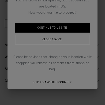
You are browsing
Europa
site, but it appears you
the office.
are located in
US
.
How would you like to proceed?
★ Product excluded from promotional activities and discount codes
CONTINUE TO
US
SITE.
CLOSE ADVICE.
MORE DETAILS
Please be advised that changing your location while
WASHING INSTRUCTIONS
shopping will remove all contents from shopping
SHIPPING AND RETURNS
bag.
CUSTOMER CARE
SHIP TO ANOTHER COUNTRY.