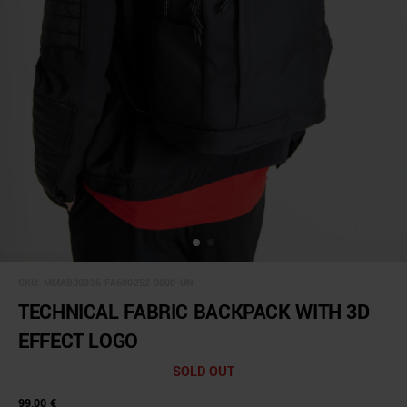
SKU:
MMAB00336-FA600252-9000-UN
TECHNICAL FABRIC BACKPACK WITH 3D
EFFECT LOGO
SOLD OUT
99,00 €