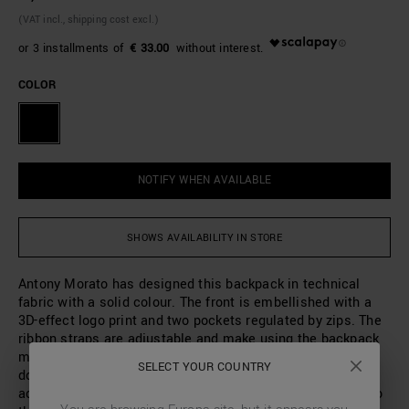
(VAT incl., shipping cost excl.)
€ 33.00
COLOR
NOTIFY WHEN AVAILABLE
SHOWS AVAILABILITY IN STORE
Antony Morato has designed this backpack in technical
fabric with a solid colour. The front is embellished with a
3D-effect logo print and two pockets regulated by zips. The
ribbon straps are adjustable and make using the backpack
more comfortable. Thanks to the large interior space with
SELECT YOUR COUNTRY
double zip closure, it will be the perfect accessory to
accompany you to the studio, during your leisure time or to