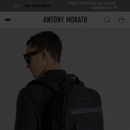
FREE SHIPPING for orders over €150 | Return
ur Deal!
extended to 30 days
Antony Morato - Official O