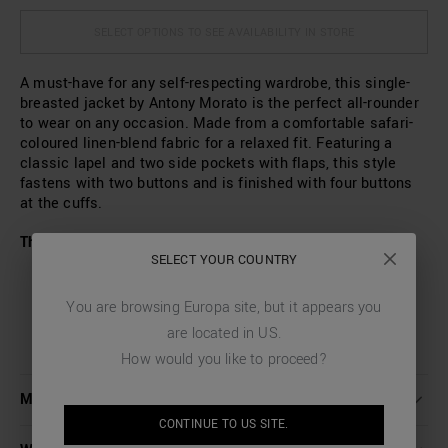
SELECT OPTIONS TO SEE AVAILABILITY IN STORE
A must-have for any self-respecting wardrobe, this single-
breasted jacket by Antony Morato is the perfect all-rounder
to wear on any occasion. Made from a comfortable safari-
coloured linen-blend fabric for a relaxed fit. Featuring a
classic lapel and two side pockets with flaps, this style
fastens with two buttons and is finished with four buttons
at the cuffs.
The model wears a size L and is 186 cm tall
SELECT YOUR COUNTRY
You are browsing
Europa
site, but it appears you
are located in
US
.
How would you like to proceed?
MORE DETAILS
CONTINUE TO
US
SITE.