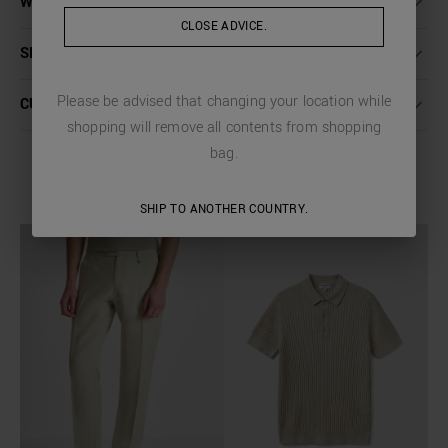
WASHING INSTRUCTIONS
CLOSE ADVICE.
SHIPPING AND RETURNS
Please be advised that changing your location while
CUSTOMER CARE
shopping will remove all contents from shopping
bag.
COMPLETE THE LOOK
SHIP TO ANOTHER COUNTRY.