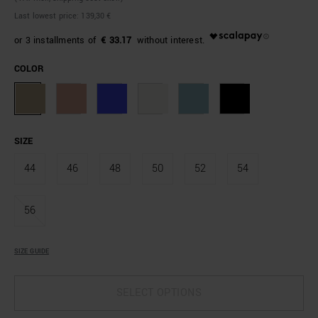
Last lowest price:
139,30 €
€ 33.17
COLOR
SIZE
44
46
48
50
52
54
56
SIZE GUIDE
SELECT OPTIONS