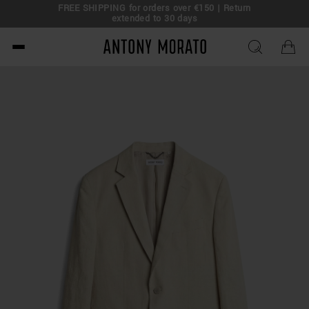
FREE SHIPPING for orders over €150 | Return
eal!
extended to 30 days
Antony Morato - Official O