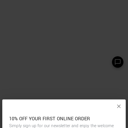
10% OFF YOUR FIRST ONLINE ORDER
Simply sign up for our newsletter and enjoy the welcome