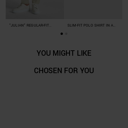
"JULIAN" REGULAR-FIT
SLIM-FIT POLO SHIRT IN A
"
TROUSERS IN SLUB LINEN
SOFT LINEN AND VISCOSE
L
BLEND
BLEND
YOU MIGHT LIKE
CHOSEN FOR YOU