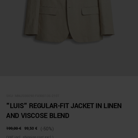
SKU:
MMJS00090-FA900135-2107
"LUIS" REGULAR-FIT JACKET IN LINEN
AND VISCOSE BLEND
199,00 €
99,50 €
(-50%)
(VAT incl., shipping cost excl.)