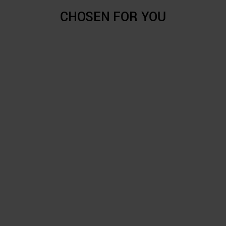
CHOSEN FOR YOU