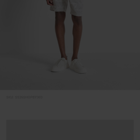
SKU:
SS26SHOPBY303