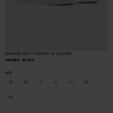
SNEAKER SOFT "HOPPER" IN LEATHER
169,00 €
84,50 €
SIZE
39
40
41
42
43
44
45