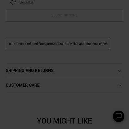
SIZE GUIDE
SELECT OPTIONS
★ Product excluded from promotional activities and discount codes
SHIPPING AND RETURNS
CUSTOMER CARE
YOU MIGHT LIKE