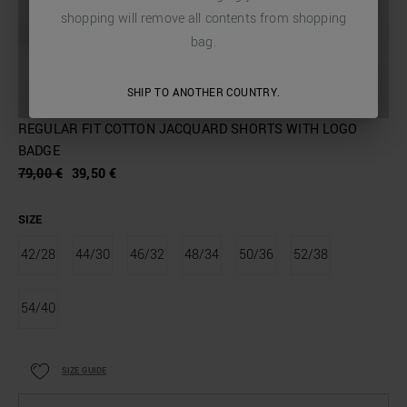
shopping will remove all contents from shopping
bag.
SHIP TO ANOTHER COUNTRY.
REGULAR FIT COTTON JACQUARD SHORTS WITH LOGO
BADGE
79,00 €
39,50 €
SIZE
42/28
44/30
46/32
48/34
50/36
52/38
54/40
SIZE GUIDE