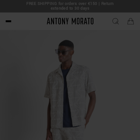
FREE SHIPPING for orders over €150 | Return
eal!
extended to 30 days
Antony Morato - Official O