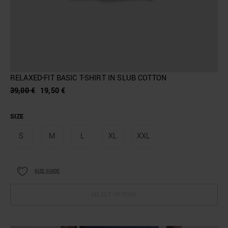
RELAXED-FIT BASIC T-SHIRT IN SLUB COTTON
39,00 €
19,50 €
SIZE
S
M
L
XL
XXL
SIZE GUIDE
SELECT OPTIONS