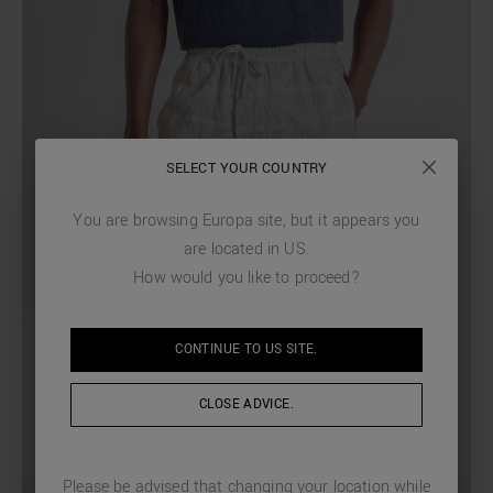
SELECT YOUR COUNTRY
You are browsing
Europa
site, but it appears you
are located in
US
.
How would you like to proceed?
CONTINUE TO
US
SITE.
CLOSE ADVICE.
Please be advised that changing your location while