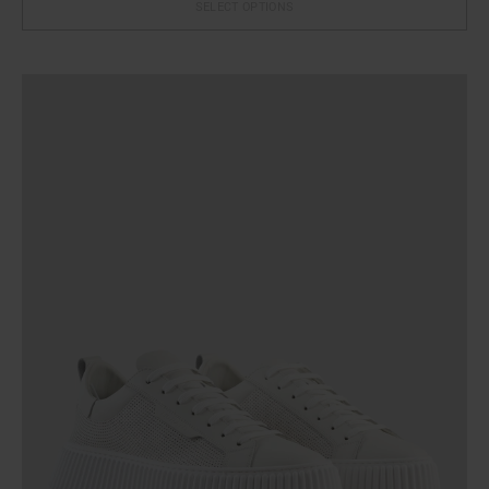
SELECT OPTIONS