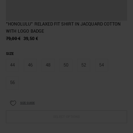
"HONOLULU" RELAXED FIT SHIRT IN JACQUARD COTTON
WITH LOGO BADGE
79,00 €
39,50 €
SIZE
44
46
48
50
52
54
56
SIZE GUIDE
SELECT OPTIONS