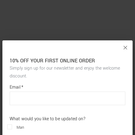
10% OFF YOUR FIRST ONLINE ORDER
Simply sign up for our newsletter and enjoy the welcome
discount.
*
required
Email
*
fields
What would you like to be updated on?
Man