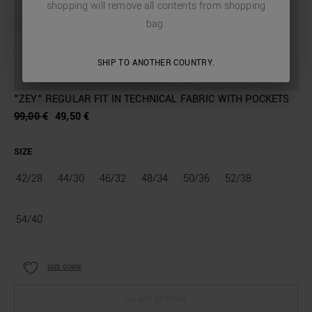
shopping will remove all contents from shopping
bag.
SHIP TO ANOTHER COUNTRY.
"ZEY" REGULAR FIT IN TECHNICAL FABRIC WITH POCKETS
99,00 €
49,50 €
SIZE
42/28
44/30
46/32
48/34
50/36
52/38
54/40
SIZE GUIDE
SELECT OPTIONS