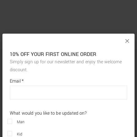
10% OFF YOUR FIRST ONLINE ORDER
Simply sign up for our newsletter and enjoy the welcome
discount.
*
required
Email
*
fields
What would you like to be updated on?
Man
Kid