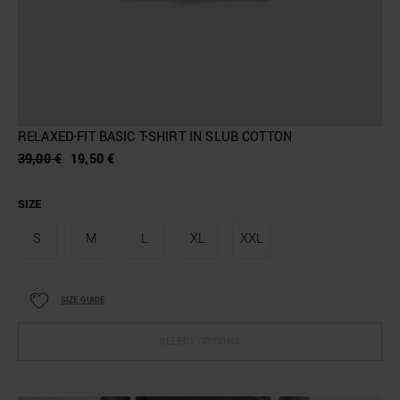
RELAXED-FIT BASIC T-SHIRT IN SLUB COTTON
39,00 €
19,50 €
SIZE
S
M
L
XL
XXL
SIZE GUIDE
SELECT OPTIONS