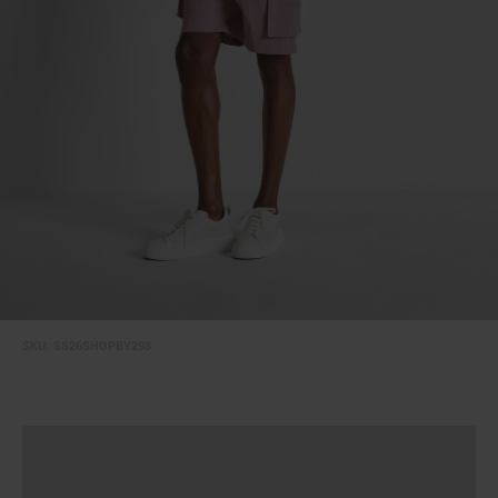
SKU:
SS26SHOPBY298