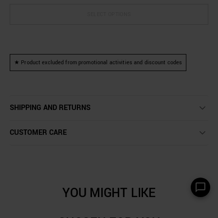
SELECT OPTIONS
★ Product excluded from promotional activities and discount codes
SHIPPING AND RETURNS
CUSTOMER CARE
YOU MIGHT LIKE