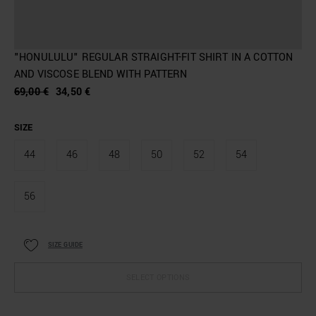
"HONULULU" REGULAR STRAIGHT-FIT SHIRT IN A COTTON
AND VISCOSE BLEND WITH PATTERN
69,00 €
34,50 €
SIZE
44
46
48
50
52
54
56
SIZE GUIDE
SELECT OPTIONS