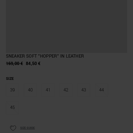
SNEAKER SOFT "HOPPER" IN LEATHER
169,00 €
84,50 €
SIZE
39
40
41
42
43
44
45
SIZE GUIDE