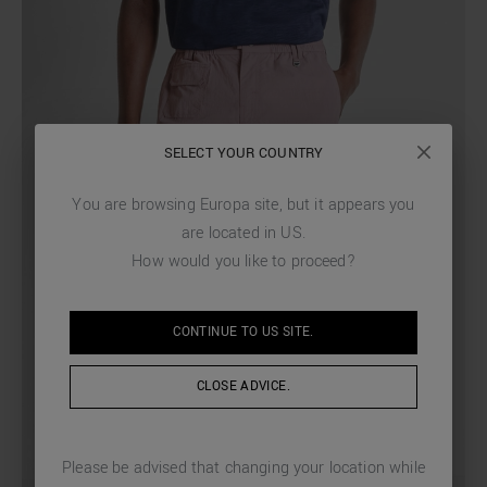
SELECT YOUR COUNTRY
You are browsing
Europa
site, but it appears you
are located in
US
.
How would you like to proceed?
CONTINUE TO
US
SITE.
CLOSE ADVICE.
Please be advised that changing your location while