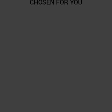
CHOSEN FOR YOU