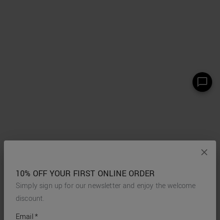
10% OFF YOUR FIRST ONLINE ORDER
Simply sign up for our newsletter and enjoy the welcome
discount.
*
required
Email
*