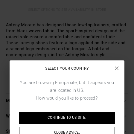
SELECT OPTIONS TO SEE AVAILABILITY IN STORE
Antony Morato has designed these low-top trainers, crafted
from black woven fabric. The sport-inspired design and the
raised sole ensure a comfortable and confident stride.
These lace-up shoes feature a logo applied on the side and
a second logo embossed on the tongue. A bold and
contemporary design, in true Antony Morato style.
SELECT YOUR COUNTRY
You are browsing
Europa
site, but it appears you
are located in
US
.
How would you like to proceed?
MORE DETAILS
WASHING INSTRUCTIONS
CONTINUE TO
US
SITE.
SHIPPING AND RETURNS
CLOSE ADVICE.