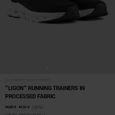
SKU:
MMFW01878-LE500185-9000
"LIGON" RUNNING TRAINERS IN
PROCESSED FABRIC
99,00 €
49,50 €
(-50%)
(VAT incl., shipping cost excl.)