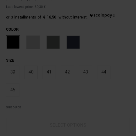
Last lowest price:
69,30 €
€ 16.50
COLOR
SIZE
39
40
41
42
43
44
45
SIZE GUIDE
SELECT OPTIONS