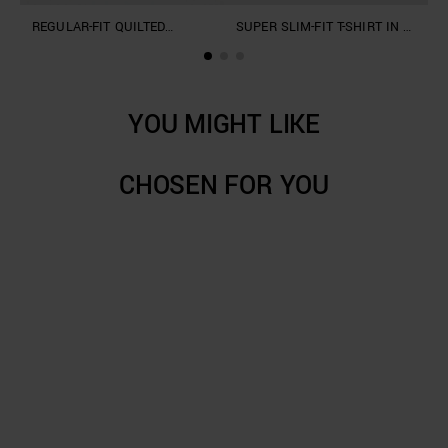
REGULAR-FIT QUILTED
SUPER SLIM-FIT T-SHIRT IN A
"
HOODIE IN COTTON BLEND
COTTON BLEND WITH PRINT
T
F
YOU MIGHT LIKE
CHOSEN FOR YOU