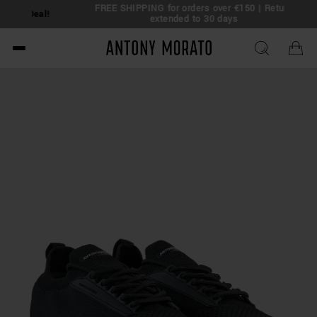
FREE SHIPPING for orders over €150 | Return
eal!
extended to 30 days
Antony Morato - Official O