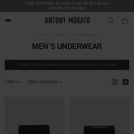
FREE SHIPPING for orders over €150 | Return
eal!
extended to 30 days
Antony Morato - Official O
Home
>
Clothing
>
Men's Underwear
MEN'S UNDERWEAR
PROMO | Buy two underwear items and get one free at checkout!
Filter
Best selection