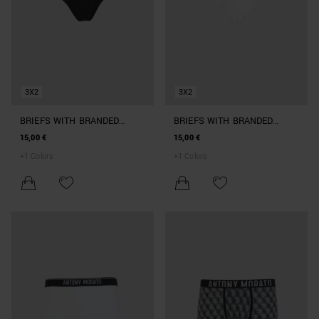
3X2
3X2
BRIEFS WITH BRANDED
BRIEFS WITH BRANDED
ELASTIC
ELASTIC
15,00 €
15,00 €
+
1
Colors
+
1
Colors