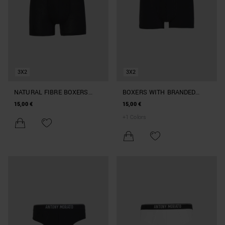
3X2
3X2
NATURAL FIBRE BOXERS
BOXERS WITH BRANDED
WITH ELASTIC WAISTBAND
ELASTIC
15,00 €
15,00 €
+
1
Colors