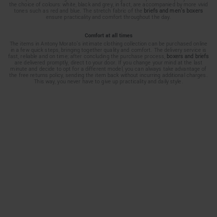
the choice of colours: white, black and grey, in fact, are accompanied by more vivid
tones such as red and blue. The stretch fabric of the
briefs and men's boxers
ensure practicality and comfort throughout the day.
Comfort at all times
The items in Antony Morato’s intimate clothing collection can be purchased online
in a few quick steps, bringing together quality and comfort. The delivery service is
fast, reliable and on time; after concluding the purchase process,
boxers and briefs
are delivered promptly, direct to your door. If you change your mind at the last
minute and decide to opt for a different model, you can always take advantage of
the free returns policy, sending the item back without incurring additional charges.
This way, you never have to give up practicality and daily style.