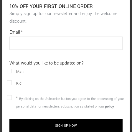
10% OFF YOUR FIRST ONLINE ORDER
Simply sign up for our newsletter and enjoy the welcome
discount.
*
required
Email
*
fields
What would you like to be updated on?
Man
Kid
By clicking on the Subscribe button you agree to the processing of your
personal data for newsletters subscription as stated on our
policy
SIGN UP NOW