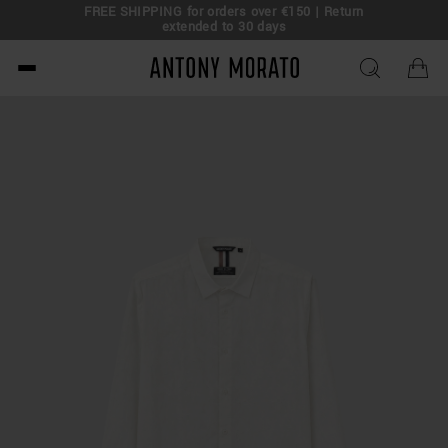
FREE SHIPPING for orders over €150 | Return
eal!
extended to 30 days
Antony Morato - Official O