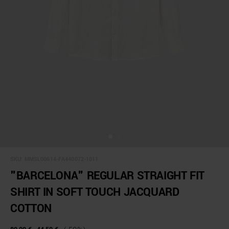
SKU:
MMSL00614-FA440072-1011
"BARCELONA" REGULAR STRAIGHT FIT
SHIRT IN SOFT TOUCH JACQUARD
COTTON