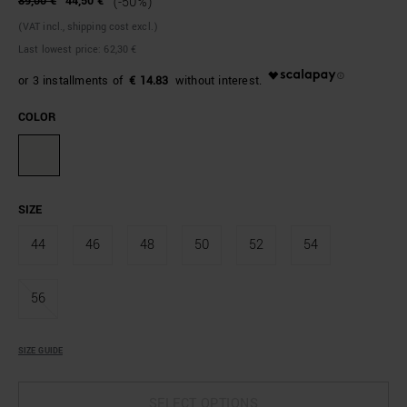
89,00 €
44,50 €
(-50%)
(VAT incl., shipping cost excl.)
Last lowest price:
62,30 €
€ 14.83
COLOR
SIZE
44
46
48
50
52
54
56
SIZE GUIDE
SELECT OPTIONS