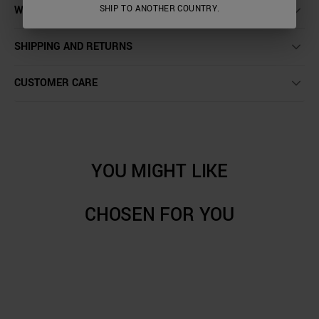
WASHING INSTRUCTIONS
SHIP TO ANOTHER COUNTRY.
SHIPPING AND RETURNS
CUSTOMER CARE
YOU MIGHT LIKE
CHOSEN FOR YOU