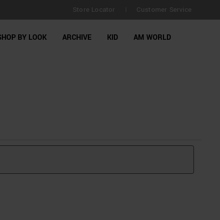
Store Locator
Customer Service
|
SHOP BY LOOK
ARCHIVE
KID
AM WORLD