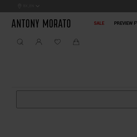
0% Off: Summer Sale –
Get Your Deal!
BX_EN
Antony Morato - Official On
SALE
PREVIEW F