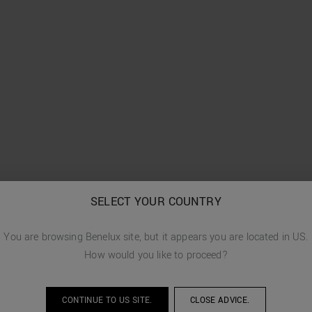
SELECT YOUR COUNTRY
You are browsing
Benelux
site, but it appears you are located in
US
.
How would you like to proceed?
CONTINUE TO
US
SITE.
CLOSE ADVICE.