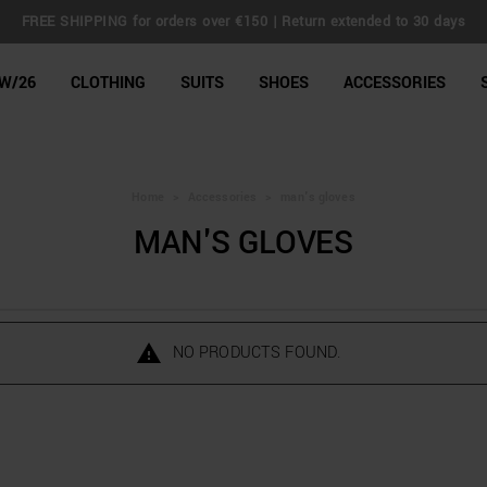
FREE SHIPPING for orders over €150 | Return extended to 30 days
line Shop
W/26
CLOTHING
SUITS
SHOES
ACCESSORIES
Home
>
Accessories
>
man's gloves
MAN'S GLOVES
NO PRODUCTS FOUND.