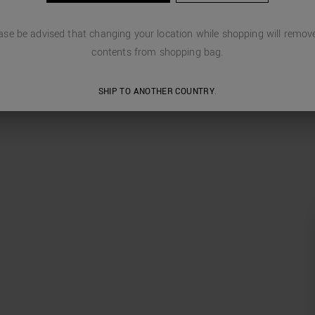
ase be advised that changing your location while shopping will remove
contents from shopping bag.
SHIP TO ANOTHER COUNTRY.