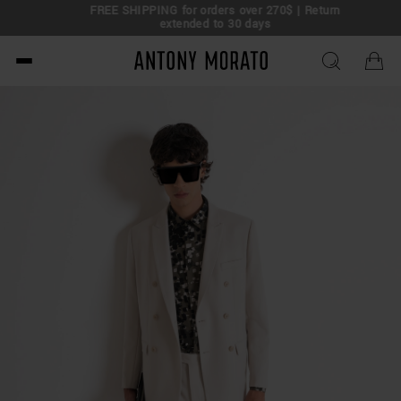
FREE SHIPPING for orders over 270$ | Return
extended to 30 days
Antony Morato - Official O