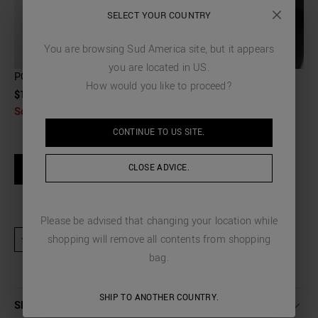
SELECT YOUR COUNTRY
You are browsing
Sud America
site, but it appears
you are located in
US
.
POUCH IN FAUX LEATHER WITH PALMELLATO EFFECT
How would you like to proceed?
$115.00
Sold Out
CONTINUE TO
US
SITE.
SIZE GUIDE
CLOSE ADVICE.
NOTIFY WHEN AVAILABLE
Please be advised that changing your location while
shopping will remove all contents from shopping
★ Product excluded from promotional activities and discount codes
bag.
SHIP TO ANOTHER COUNTRY.
SHIPPING AND RETURNS