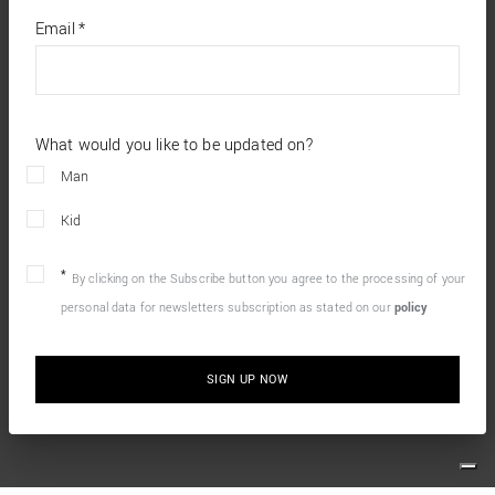
*
required
Email
*
fields
What would you like to be updated on?
Man
Kid
By clicking on the Subscribe button you agree to the processing of your
personal data for newsletters subscription as stated on our
policy
SIGN UP NOW