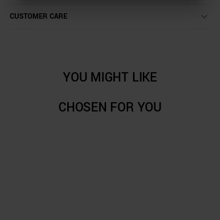
CUSTOMER CARE
YOU MIGHT LIKE
CHOSEN FOR YOU