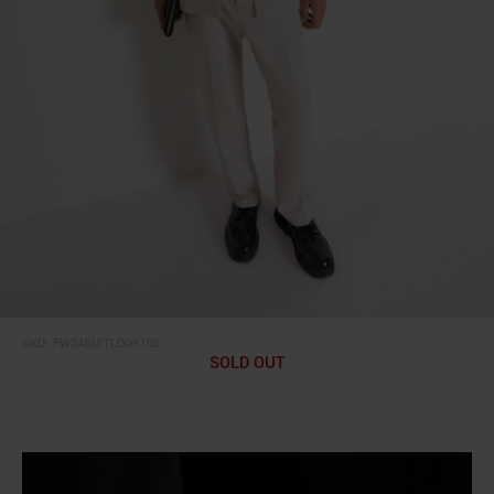
SKU:
FW24SUITLOOK105
SOLD OUT