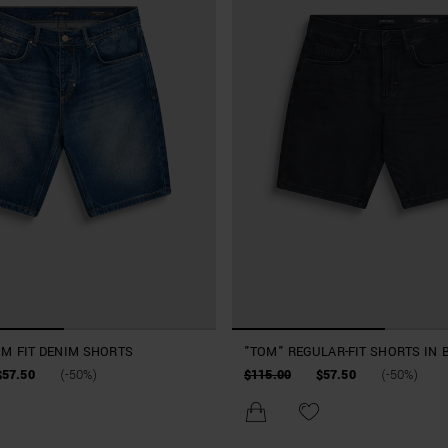
IM FIT DENIM SHORTS
"TOM" REGULAR-FIT SHORTS IN 
DENIM
$57.50
(-50%)
$115.00
$57.50
(-50%)