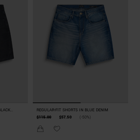
BLACK
REGULAR-FIT SHORTS IN BLUE DENIM
$115.00
$57.50
(-50%)