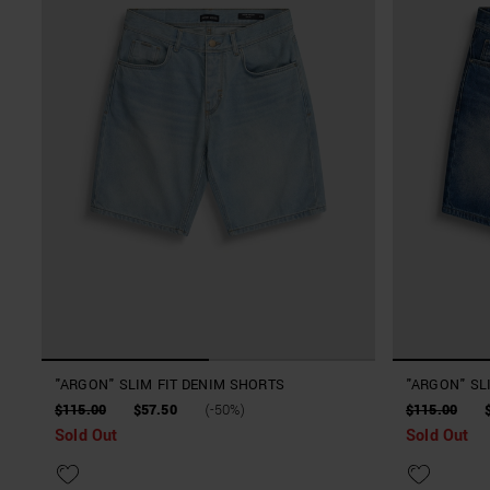
"ARGON" SLIM FIT DENIM SHORTS
"ARGON" SL
$115.00
$57.50
(-50%)
$115.00
Sold Out
Sold Out