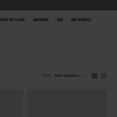
SHOP BY LOOK
ARCHIVE
KID
AM WORLD
Sort By
Best selection
: