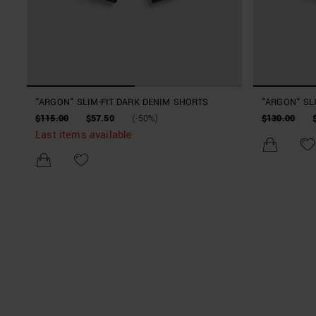
"ARGON" SLIM-FIT DARK DENIM SHORTS
"ARGON" SL
$115.00
$57.50
(-50%)
$130.00
Last items available