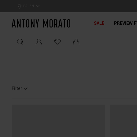
SA_EN
Antony Morato - Official On
SALE
PREVIEW F
Filter