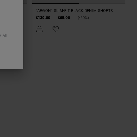
 BLACK
"ARGON" SLIM-FIT BLACK DENIM SHORTS
$130.00
$65.00
(-50%)
 all