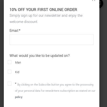
10% OFF YOUR FIRST ONLINE ORDER
Simply sign up for our newsletter and enjoy the
welcome discount.
*
required
Email
*
fields
What would you like to be updated on?
Man
Kid
By clicking on the Subscribe button you agree to the processing
of your personal data for newsletters subscription as stated on our
policy