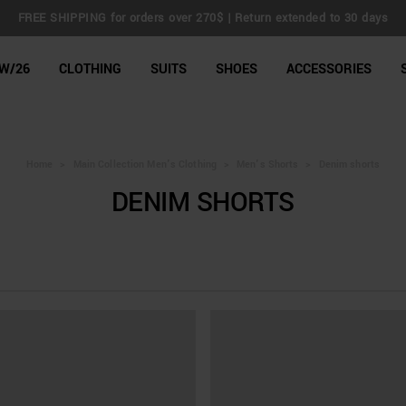
FREE SHIPPING for orders over 270$ | Return extended to 30 days
line Shop
W/26
CLOTHING
SUITS
SHOES
ACCESSORIES
Home
>
Main Collection Men's Clothing
>
Men's Shorts
>
Denim shorts
DENIM SHORTS