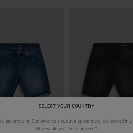
SELECT YOUR COUNTRY
ou are browsing
Sud America
site, but it appears you are located in
U
How would you like to proceed?