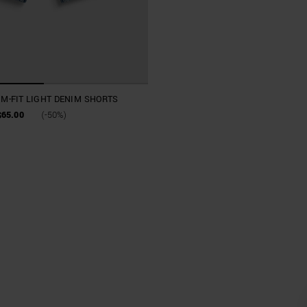
IM-FIT LIGHT DENIM SHORTS
$65.00
(-50%)