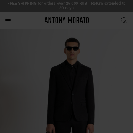
FREE SHIPPING for orders over 25.000 RUB | Return extended to
30 days
Antony Morato - Official O