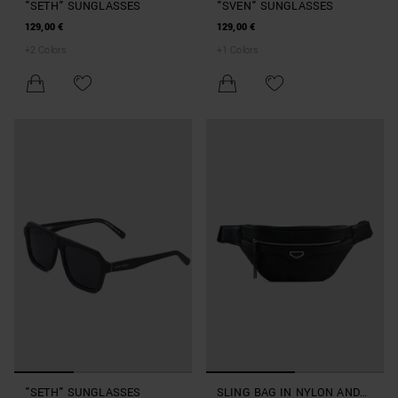
"SETH" SUNGLASSES
"SVEN" SUNGLASSES
129,00 €
129,00 €
+
2
Colors
+
1
Colors
"SETH" SUNGLASSES
SLING BAG IN NYLON AND