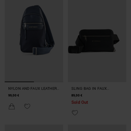
NYLON AND FAUX LEATHER
SLING BAG IN FAUX
SLING BACKPACK
LEATHER
99,00 €
89,00 €
Sold Out