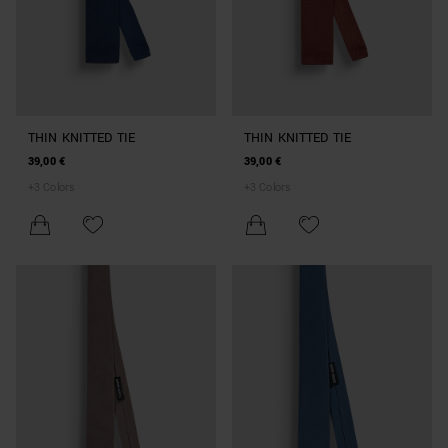
THIN KNITTED TIE
THIN KNITTED TIE
39,00 €
39,00 €
+
3
Colors
+
3
Colors