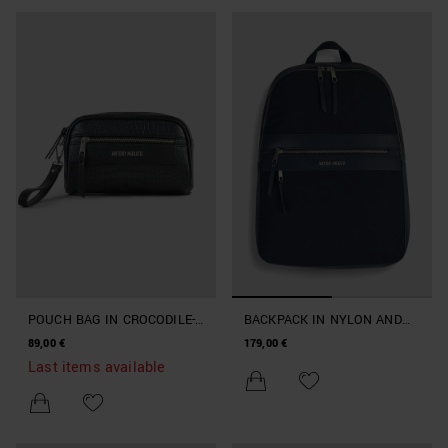
POUCH BAG IN CROCODILE-
BACKPACK IN NYLON AND
PRINT FAUX LEATHER
FAUX LEATHER
89,00 €
179,00 €
Last items available