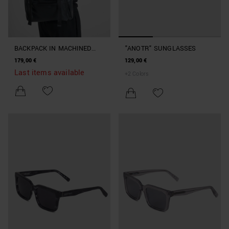
BACKPACK IN MACHINED
"ANOTR" SUNGLASSES
IMITATION LEATHER
179,00 €
129,00 €
Last items available
+
2
Colors