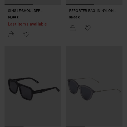
SINGLE-SHOULDER
REPORTER BAG IN NYLON
BACKPACK IN NYLON AND
AND FAUX LEATHER
99,00 €
99,00 €
FAUX LEATHER
Last items available