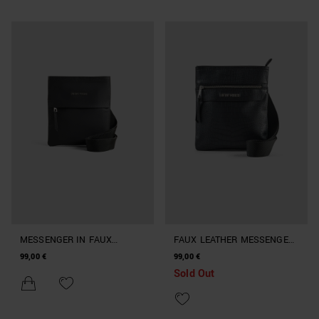
MESSENGER IN FAUX
FAUX LEATHER MESSENGER
LEATHER
BAG WITH CROCODILE PRINT
99,00 €
99,00 €
Sold Out