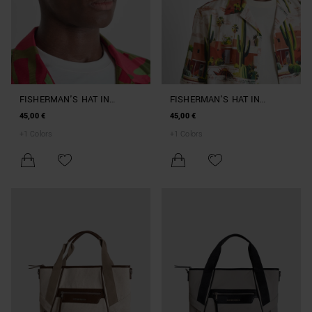
FISHERMAN'S HAT IN
FISHERMAN'S HAT IN
NYLON BEACHWEAR
NYLON BEACHWEAR
45,00 €
45,00 €
COLLECTION
COLLECTION
+
1
Colors
+
1
Colors