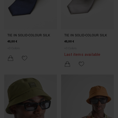
TIE IN SOLID-COLOUR SILK
TIE IN SOLID-COLOUR SILK
45,00 €
45,00 €
+
3
Colors
+
3
Colors
Last items available