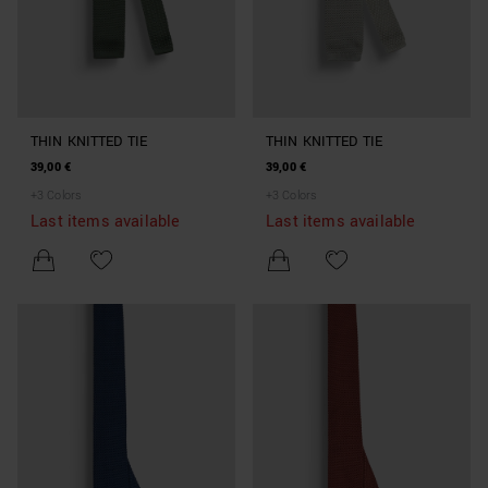
THIN KNITTED TIE
THIN KNITTED TIE
39,00 €
39,00 €
+
3
Colors
+
3
Colors
Last items available
Last items available