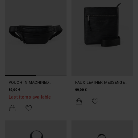
POUCH IN MACHINED
FAUX LEATHER MESSENGER
IMITATION LEATHER
BAG WITH SHOULDER STRAP
89,00 €
99,00 €
Last items available