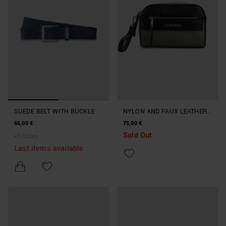
SUEDE BELT WITH BUCKLE
NYLON AND FAUX LEATHER
POUCH
65,00 €
75,00 €
Sold Out
+
1
Colors
Last items available