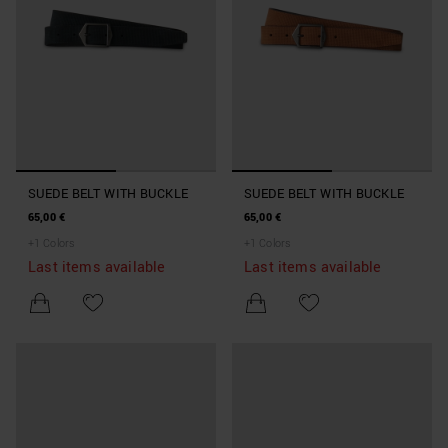
SUEDE BELT WITH BUCKLE
SUEDE BELT WITH BUCKLE
65,00 €
65,00 €
+
1
Colors
+
1
Colors
Last items available
Last items available