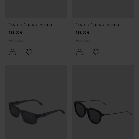
"ANOTR" SUNGLASSES
"ANOTR" SUNGLASSES
129,00 €
129,00 €
+
2
Colors
+
2
Colors