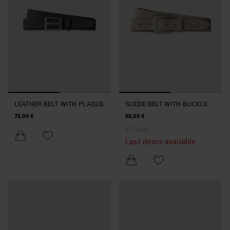
LEATHER BELT WITH PLAQUE
SUEDE BELT WITH BUCKLE
75,00 €
65,00 €
+
1
Colors
Last items available