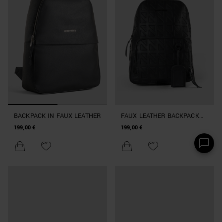
BACKPACK IN FAUX LEATHER
FAUX LEATHER BACKPACK
WITH LARGE POCKET
199,00 €
199,00 €