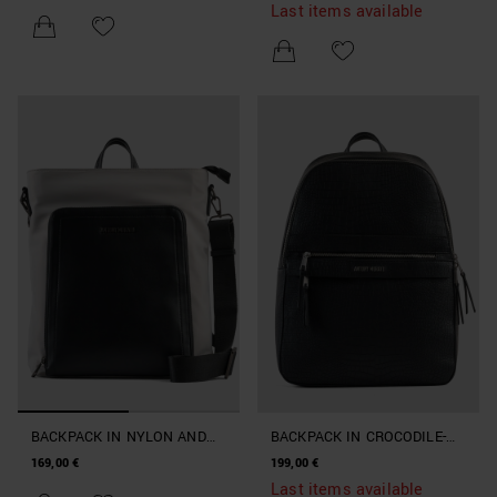
LEATHER
Last items available
BACKPACK IN NYLON AND
BACKPACK IN CROCODILE-
DOUBLE-COLOUR FAUX
PRINT FAUX LEATHER
169,00 €
199,00 €
LEATHER
Last items available