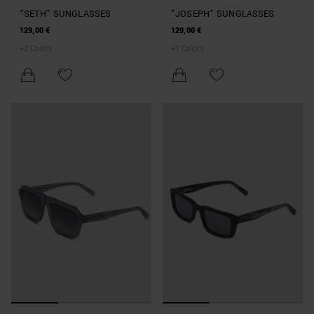
"SETH" SUNGLASSES
"JOSEPH" SUNGLASSES
129,00 €
129,00 €
+
2
Colors
+
1
Colors