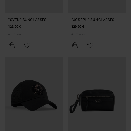
"SVEN" SUNGLASSES
"JOSEPH" SUNGLASSES
129,00 €
129,00 €
+
1
Colors
+
1
Colors