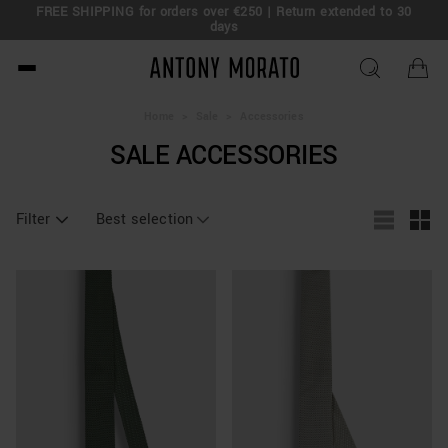
FREE SHIPPING for orders over €250 | Return extended to 30
days
Antony Morato - Official O
Home
>
Sale
>
Accessories
SALE ACCESSORIES
Filter
Best selection