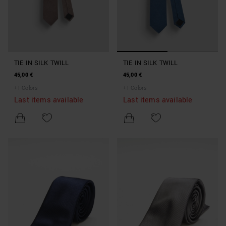
TIE IN SILK TWILL
TIE IN SILK TWILL
45,00 €
45,00 €
+
1
Colors
+
1
Colors
Last items available
Last items available