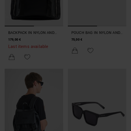
BACKPACK IN NYLON AND
POUCH BAG IN NYLON AND
FAUX LEATHER
FAUX LEATHER
179,00 €
75,00 €
Last items available