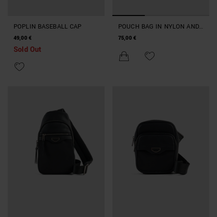
POPLIN BASEBALL CAP
POUCH BAG IN NYLON AND
FAUX LEATHER
49,00 €
75,00 €
Sold Out