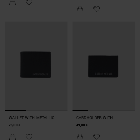
WALLET WITH METALLIC
CARDHOLDER WITH
LOGO
METALLIC LOGO
75,00 €
49,00 €