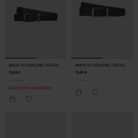
SMOOTH GENUINE LEATHER
SMOOTH GENUINE LEATHER
BELT
BELT
75,00 €
75,00 €
+
1
Colors
+
1
Colors
Last items available