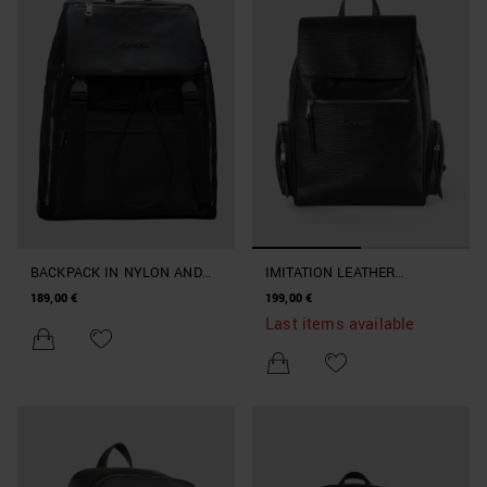
BACKPACK IN NYLON AND
IMITATION LEATHER
FAUX LEATHER
BACKPACK WITH LARGE
189,00 €
199,00 €
POCKETS
Last items available