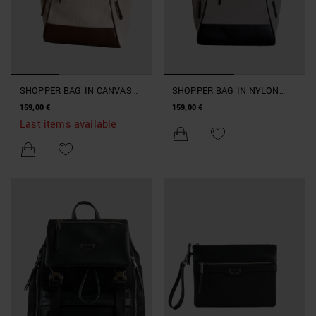
SHOPPER BAG IN CANVAS
SHOPPER BAG IN NYLON
AND FAUX LEATHER
AND FAUX LEATHER
159,00 €
159,00 €
BEACHWEAR COLLECTION
BEACHWEAR COLLECTION
Last items available