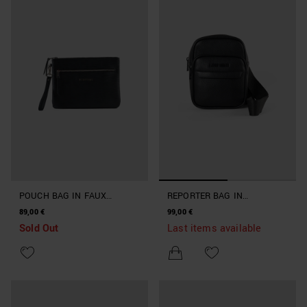
POUCH BAG IN FAUX
REPORTER BAG IN
LEATHER
MACHINED IMITATION
89,00 €
99,00 €
LEATHER
Sold Out
Last items available