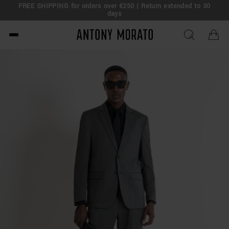
FREE SHIPPING for orders over €250 | Return extended to 30
days
Antony Morato - Official O