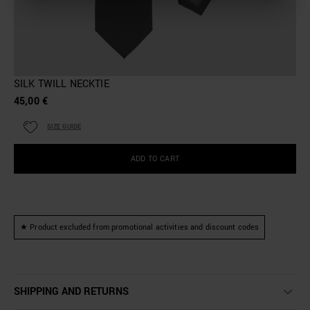
SILK TWILL NECKTIE
45,00 €
SIZE GUIDE
ADD TO CART
★ Product excluded from promotional activities and discount codes
SHIPPING AND RETURNS