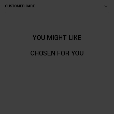
CUSTOMER CARE
YOU MIGHT LIKE
CHOSEN FOR YOU