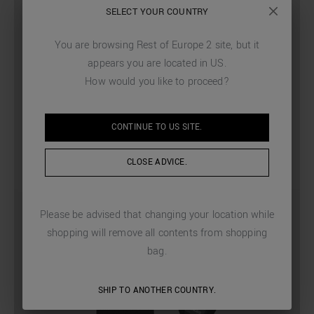
SELECT YOUR COUNTRY
You are browsing
Rest of Europe 2
site, but it
appears you are located in
US
.
How would you like to proceed?
CONTINUE TO
US
SITE.
CLOSE ADVICE.
Please be advised that changing your location while
shopping will remove all contents from shopping
bag.
SHIP TO ANOTHER COUNTRY.