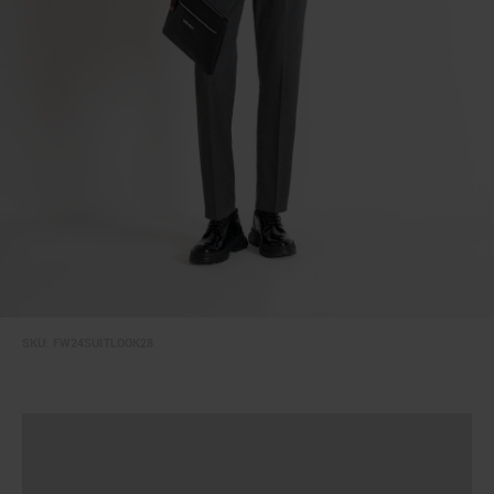
SKU:
FW24SUITLOOK28