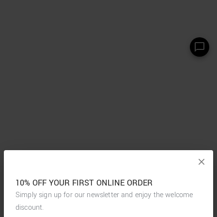
10% OFF YOUR FIRST ONLINE ORDER
Simply sign up for our newsletter and enjoy the welcome
discount.