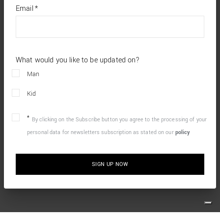
*
required
Email
*
fields
What would you like to be updated on?
Man
Kid
By clicking on the Subscribe button you agree to the processing of your
personal data for newsletters subscription as stated on our
policy
SIGN UP NOW