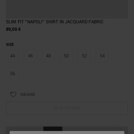
SLIM FIT "NAPOLI" SHIRT IN JACQUARD FABRIC
89,00 €
SIZE
44
46
48
50
52
54
56
SIZE GUIDE
SELECT OPTIONS