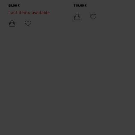
DENIM SHORTS
DENIM SHORTS
99,00 €
119,00 €
Last items available