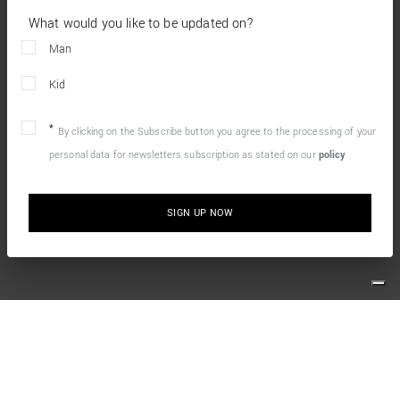
What would you like to be updated on?
Man
Kid
By clicking on the Subscribe button you agree to the processing of your
personal data for newsletters subscription as stated on our
policy
SIGN UP NOW
10% OFF YOUR FIRST ONLINE ORDER