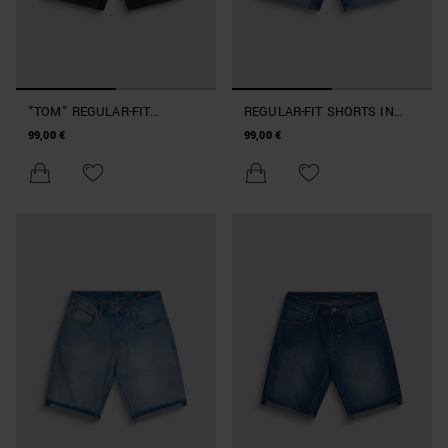
"TOM" REGULAR-FIT
REGULAR-FIT SHORTS IN
SHORTS IN BLACK DENIM
BLUE DENIM
99,00 €
99,00 €