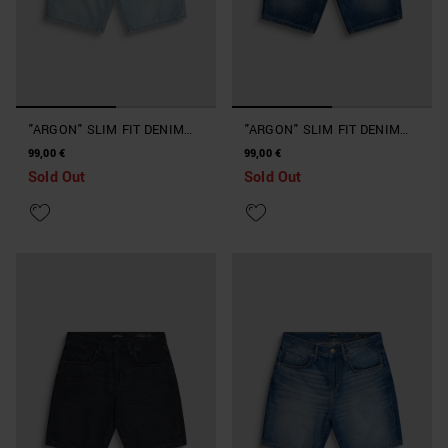
"ARGON" SLIM FIT DENIM
"ARGON" SLIM FIT DENIM
SHORTS
SHORTS
99,00 €
99,00 €
Sold Out
Sold Out