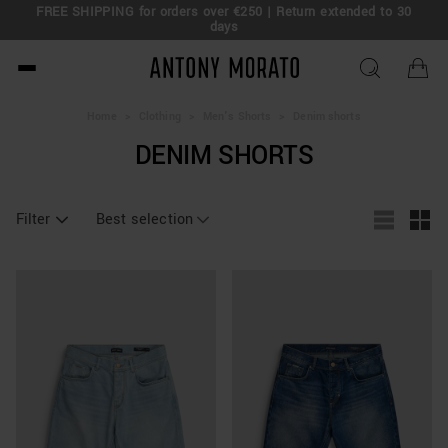
FREE SHIPPING for orders over €250 | Return extended to 30
days
Antony Morato - Official O
Home
>
Clothing
>
Men's Shorts
>
Denim shorts
DENIM SHORTS
Filter
Best selection