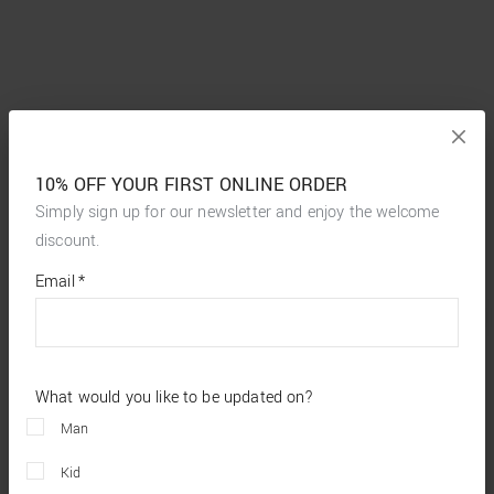
10% OFF YOUR FIRST ONLINE ORDER
Simply sign up for our newsletter and enjoy the welcome
discount.
*
required
Email
*
fields
What would you like to be updated on?
Man
Kid