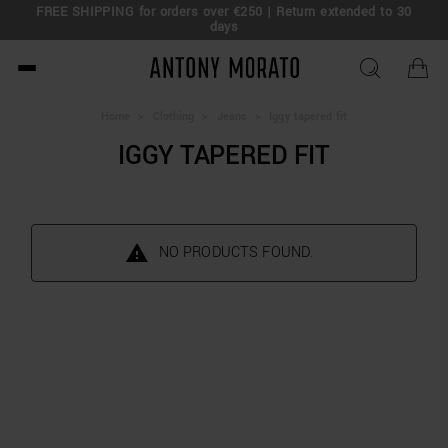
FREE SHIPPING for orders over €250 | Return extended to 30
days
Antony Morato - Official O
Home
>
Clothing
>
Jeans
>
Iggy tapered fit
IGGY TAPERED FIT
NO PRODUCTS FOUND.