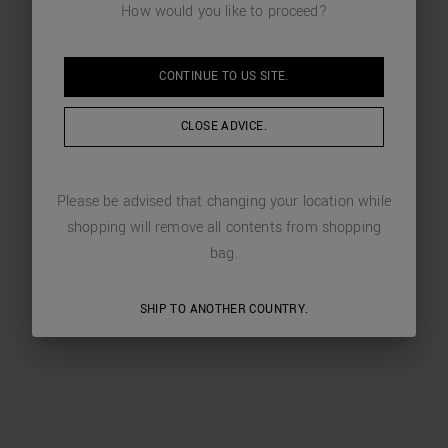
How would you like to proceed?
CONTINUE TO
US
SITE.
CLOSE ADVICE.
Please be advised that changing your location while
shopping will remove all contents from shopping
bag.
SHIP TO ANOTHER COUNTRY.