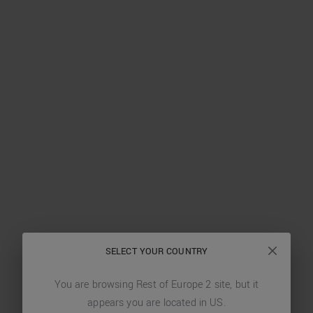
SELECT YOUR COUNTRY
You are browsing
Rest of Europe 2
site, but it
appears you are located in
US
.