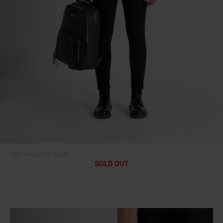
SKU:
FW24SUITLOOK56
SOLD OUT