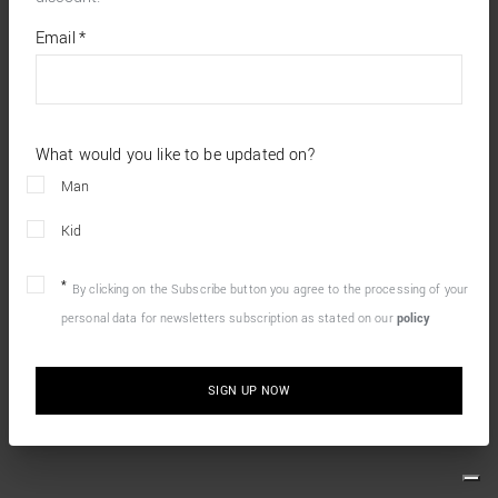
*
required
Email
*
fields
What would you like to be updated on?
Man
Kid
By clicking on the Subscribe button you agree to the processing of your
personal data for newsletters subscription as stated on our
policy
SIGN UP NOW