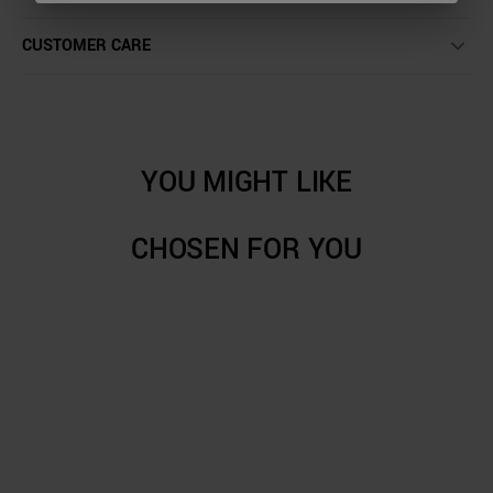
CUSTOMER CARE
YOU MIGHT LIKE
CHOSEN FOR YOU