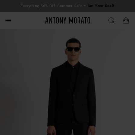
Everything 50% Off: Summer Sale –
Get Your Deal!
Antony Morato - Official O