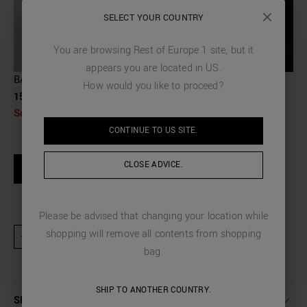
SELECT YOUR COUNTRY
You are browsing
Rest of Europe 1
site, but it
appears you are located in
US
.
BACKPACK IN PALMELLATO EFFECT FABRIC
How would you like to proceed?
159,00 €
Sold Out
CONTINUE TO
US
SITE.
SIZE GUIDE
CLOSE ADVICE.
NOTIFY WHEN AVAILABLE
Please be advised that changing your location while
shopping will remove all contents from shopping
★ Product excluded from promotional activities and discount codes
bag.
SHIP TO ANOTHER COUNTRY.
SHIPPING AND RETURNS