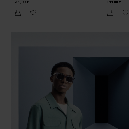
TECHNICAL FABRIC WITH ECO-PADDING AND
COMPOUND 
209,00 €
199,00 €
METAL PLAQUE