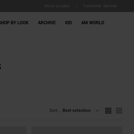
Store Locator
Customer Service
|
SHOP BY LOOK
ARCHIVE
KID
AM WORLD
S
Sort By
Best selection
: