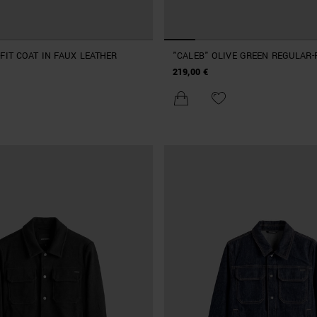
FIT COAT IN FAUX LEATHER
"CALEB" OLIVE GREEN REGULAR-
COAT
219,00 €