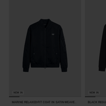
NEW IN
NEW IN
MARINE RELAXED-FIT COAT IN SATIN-WEAVE
BLACK REGU