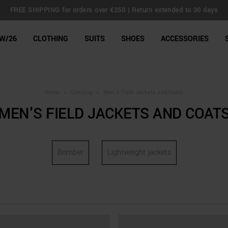
FREE SHIPPING for orders over €250 | Return extended to 30 days
line Shop
W/26
CLOTHING
SUITS
SHOES
ACCESSORIES
Home
>
Clothing
>
Men's Field Jackets and Coats
MEN'S FIELD JACKETS AND COAT
Bomber
Lightweight jackets