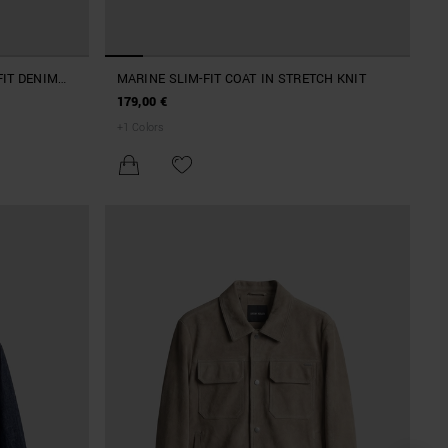
FIT DENIM
MARINE SLIM-FIT COAT IN STRETCH KNIT
179,00 €
+
1
Colors