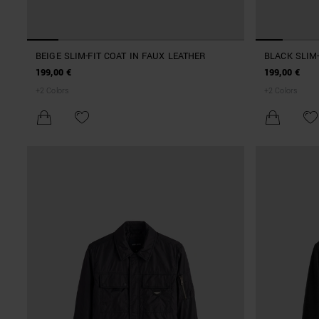
BEIGE SLIM-FIT COAT IN FAUX LEATHER
BLACK SLIM-
199,00 €
199,00 €
+
2
Colors
+
2
Colors