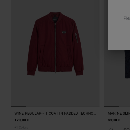
Ple
WINE REGULAR-FIT COAT IN PADDED TECHNO
MARINE SLIM
FABRIC WITH METAL LOGO PATCH
NYLON
179,00 €
89,00 €
+
1
Colors