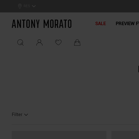
0% Off: Summer Sale –
Get Your Deal!
RES
Antony Morato - Official On
SALE
PREVIEW F
Filter