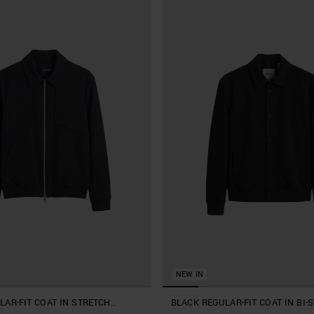
NEW IN
LAR-FIT COAT IN STRETCH
BLACK REGULAR-FIT COAT IN BI-