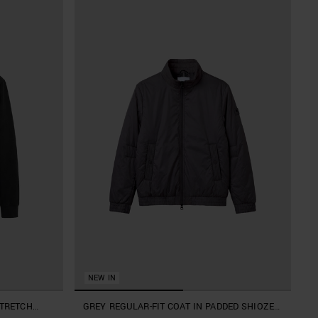
NEW IN
STRETCH
GREY REGULAR-FIT COAT IN PADDED SHIOZE