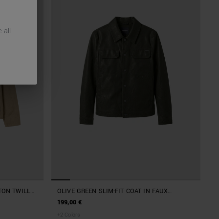
 all
TON TWILL
OLIVE GREEN SLIM-FIT COAT IN FAUX
D METAL
LEATHER
199,00 €
+
2
Colors