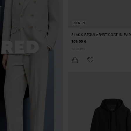
NEW IN
BLACK REGULAR-FIT COAT IN PA
NYLON WITH LOGO ON RUBBER 
109,00 €
+
2
Colors