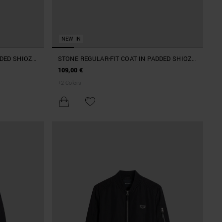
NEW IN
DDED SHIOZE
STONE REGULAR-FIT COAT IN PADDED SHIOZE
PATCH
NYLON WITH LOGO ON RUBBER PATCH
109,00 €
+
2
Colors