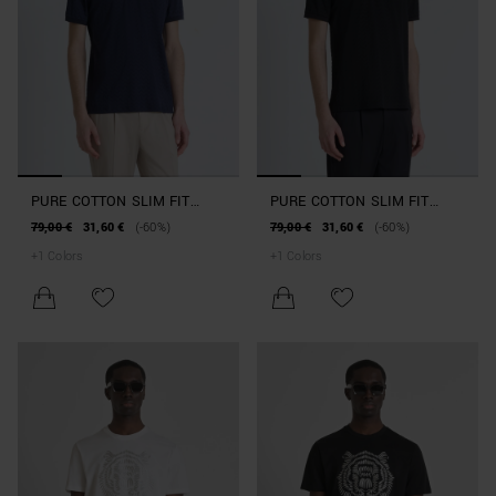
PURE COTTON SLIM FIT
PURE COTTON SLIM FIT
POLO SHIRT WITH ALL-OVER
POLO SHIRT WITH ALL-OVER
79,00 €
31,60 €
(-60%)
79,00 €
31,60 €
(-60%)
GEOMETRIC PATTERN AND
GEOMETRIC PATTERN AND
+
1
Colors
+
1
Colors
EMBOSSED LOGO
EMBOSSED LOGO