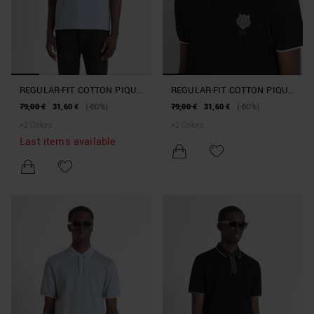
REGULAR-FIT COTTON PIQUE
REGULAR-FIT COTTON PIQUE
POLO SHIRT WITH TIGER
POLO SHIRT WITH TIGER
79,00 €
31,60 €
(-60%)
79,00 €
31,60 €
(-60%)
PATCH
PATCH
+
2
Colors
+
2
Colors
Last items available