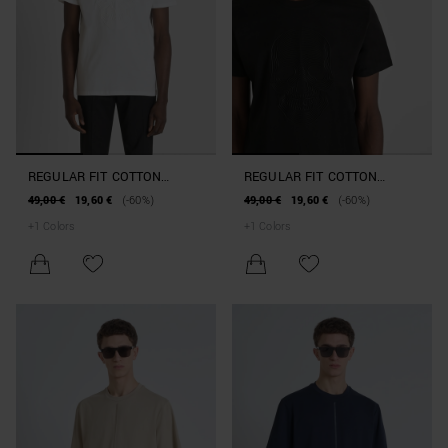
REGULAR FIT COTTON
REGULAR FIT COTTON
JERSEY T-SHIRT WITH
JERSEY T-SHIRT WITH
49,00 €
19,60 €
(-60%)
49,00 €
19,60 €
(-60%)
RUBBERISED PRINT
RUBBERISED PRINT
+
1
Colors
+
1
Colors