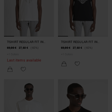
T-SHIRT REGULAR FIT IN
T-SHIRT REGULAR FIT IN
JERSEY COTTON WITH
JERSEY COTTON WITH
69,00 €
27,60 €
(-60%)
69,00 €
27,60 €
(-60%)
REFLECTIVE TIGER PRINT
REFLECTIVE TIGER PRINT
+
1
Colors
+
1
Colors
Last items available