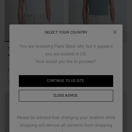
SELECT YOUR COUNTRY
You are browsing
Paesi Bassi
site, but it appears
SLIM FIT T-SHIRT IN LYOCELL
SLIM FIT T-SHIRT IN LYOCELL
you are located in
US
.
COTTON BLEND WASHED
COTTON BLEND WASHED
49,00 €
19,60 €
(-60%)
49,00 €
19,60 €
(-60%)
EFFECT
EFFECT
How would you like to proceed?
+
1
Colors
+
1
Colors
Last items available
CONTINUE TO
US
SITE.
CLOSE ADVICE.
Please be advised that changing your location while
shopping will remove all contents from shopping