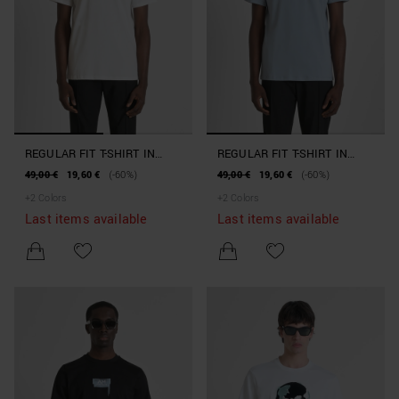
REGULAR FIT T-SHIRT IN
REGULAR FIT T-SHIRT IN
COTTON JERSEY WITH LOGO
COTTON JERSEY WITH LOGO
49,00 €
19,60 €
(-60%)
49,00 €
19,60 €
(-60%)
+
2
Colors
+
2
Colors
Last items available
Last items available