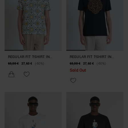
REGULAR FIT T-SHIRT IN
REGULAR FIT T-SHIRT IN
PRINTED JERSEY COTTON
JERSEY COTTON WITH CORK
69,00 €
27,60 €
(-60%)
69,00 €
27,60 €
(-60%)
WITH DOUBLE LAYER LOGO
LOGO PRINT
Sold Out
PRINT