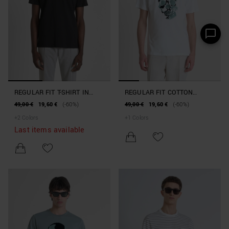
REGULAR FIT T-SHIRT IN
REGULAR FIT COTTON
COTTON JERSEY WITH LOGO
JERSEY T-SHIRT WITH A
49,00 €
19,60 €
(-60%)
49,00 €
19,60 €
(-60%)
RUBBERISED PRINT
+
2
Colors
+
1
Colors
Last items available