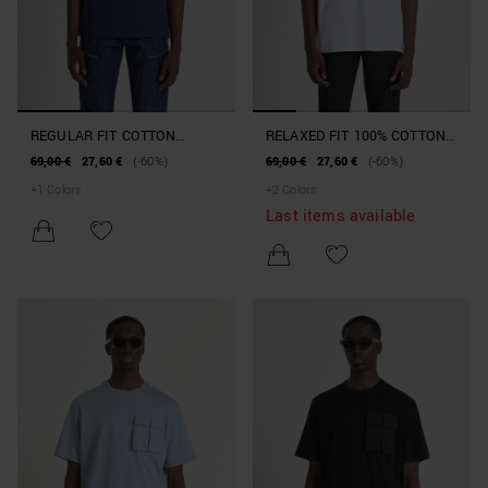
REGULAR FIT COTTON
RELAXED FIT 100% COTTON
JERSEY T-SHIRT WITH TIGER
JERSEY T-SHIRT WITH
69,00 €
27,60 €
(-60%)
69,00 €
27,60 €
(-60%)
PRINT
DOUBLE BREAST POCKET
+
1
Colors
+
2
Colors
AND EMBOSSED LOGO ON
Last items available
BACK