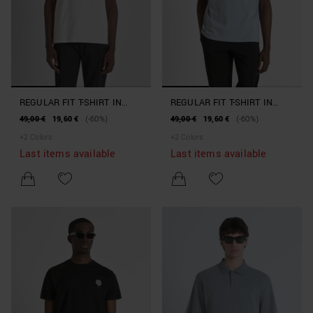
REGULAR FIT T-SHIRT IN
REGULAR FIT T-SHIRT IN
COTTON JERSEY WITH TIGER
COTTON JERSEY WITH TIGER
49,00 €
19,60 €
(-60%)
49,00 €
19,60 €
(-60%)
RUBBER PATCH
RUBBER PATCH
+
2
Colors
+
2
Colors
Last items available
Last items available