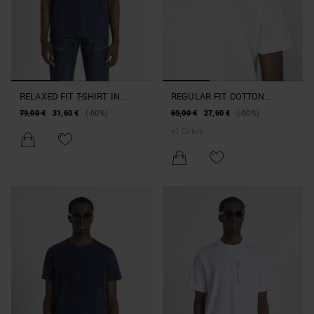
RELAXED FIT T-SHIRT IN
REGULAR FIT COTTON
COTTON WITH DOUBLE
JERSEY T-SHIRT WITH TIGER
79,00 €
31,60 €
(-60%)
69,00 €
27,60 €
(-60%)
POCKET
PRINT
+
1
Colors