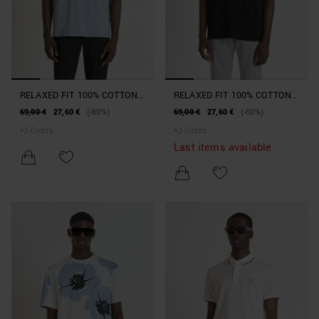
RELAXED FIT 100% COTTON
RELAXED FIT 100% COTTON
JERSEY T-SHIRT WITH
JERSEY T-SHIRT WITH
69,00 €
27,60 €
(-60%)
69,00 €
27,60 €
(-60%)
DOUBLE BREAST POCKET
DOUBLE BREAST POCKET
+
2
Colors
+
2
Colors
AND EMBOSSED LOGO ON
AND EMBOSSED LOGO ON
Last items available
BACK
BACK