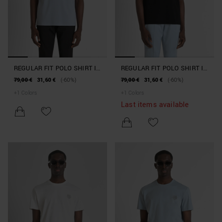
REGULAR FIT POLO SHIRT IN
REGULAR FIT POLO SHIRT IN
100% COTTON PIQUE WITH
100% COTTON PIQUE WITH
79,00 €
31,60 €
(-60%)
79,00 €
31,60 €
(-60%)
CONTRASTING COLLAR AND
CONTRASTING COLLAR AND
+
1
Colors
+
1
Colors
SLEEVE BOTTOMS
SLEEVE BOTTOMS
Last items available