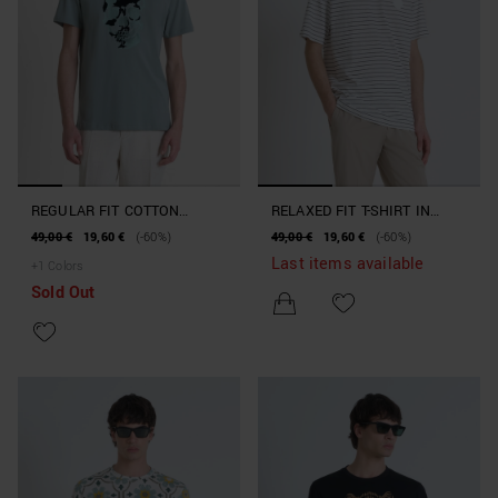
REGULAR FIT COTTON
RELAXED FIT T-SHIRT IN
JERSEY T-SHIRT WITH A
STRIPED COTTON WITH
49,00 €
19,60 €
(-60%)
49,00 €
19,60 €
(-60%)
RUBBERISED PRINT
TIGER PATCH
Last items available
+
1
Colors
Sold Out