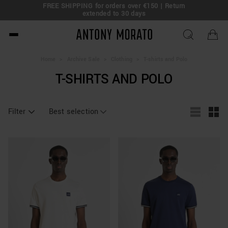
FREE SHIPPING for orders over €150 | Return
eal!
extended to 30 days
Antony Morato - Official O
Home
>
Archive Sale
>
Clothing
>
T-shirts and Polo
T-SHIRTS AND POLO
Filter
Best selection