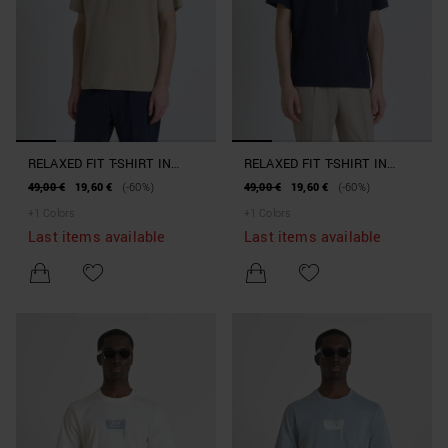
RELAXED FIT T-SHIRT IN
RELAXED FIT T-SHIRT IN
PURE COTTON JERSEY WITH
PURE COTTON JERSEY WITH
49,00 €
19,60 €
(-60%)
49,00 €
19,60 €
(-60%)
MINIMAL PRINT AND LOGO
MINIMAL PRINT AND LOGO
+
1
Colors
+
1
Colors
ON THE BACK
ON THE BACK
Last items available
Last items available