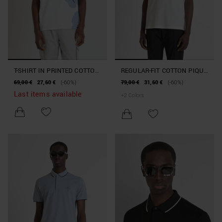
T-SHIRT IN PRINTED COTTON
REGULAR-FIT COTTON PIQUE
WITH EMBROIDERED LOGO
POLO SHIRT WITH TIGER
69,00 €
27,60 €
(-60%)
79,00 €
31,60 €
(-60%)
PATCH
Last items available
+
2
Colors