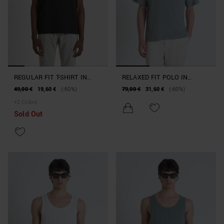
REGULAR FIT T-SHIRT IN
RELAXED FIT POLO IN
COTTON JERSEY WITH TIGER
COTTON WITH STIPES MOTIF
49,00 €
19,60 €
(-60%)
79,00 €
31,60 €
(-60%)
RUBBER PATCH
AND EMBROIDERED LOGO
+
2
Colors
Sold Out