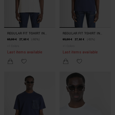
REGULAR FIT T-SHIRT IN
REGULAR FIT T-SHIRT IN
100% COTTON JERSEY WITH
100% COTTON JERSEY WITH
69,00 €
27,60 €
(-60%)
69,00 €
27,60 €
(-60%)
LOGO PATCH AND
LOGO PATCH AND
+
1
Colors
+
1
Colors
CONTRASTING DETAILS
CONTRASTING DETAILS
Last items available
Last items available