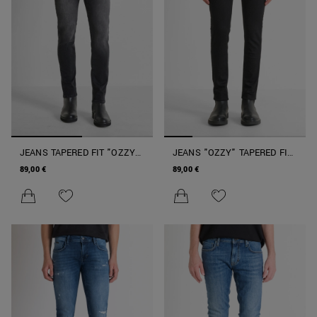
JEANS TAPERED FIT "OZZY"
JEANS "OZZY" TAPERED FIT
IN DENIM NERO
IN DENIM NERO
89,00 €
89,00 €