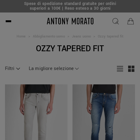
Spese di spedizione standard gratuite per ordini
superiori a 100€ | Reso esteso a 30 giorni
Antony Morato - Official O
Home
>
Abbigliamento uomo
>
Jeans uomo
>
Ozzy tapered fit
OZZY TAPERED FIT
Filtri
La migliore selezione