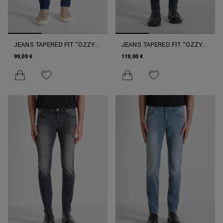
JEANS TAPERED FIT "OZZY"
JEANS TAPERED FIT "OZZY"
IN DENIM AUTHENTIC
IN DENIM NERO AUTHENTIC
99,00 €
119,00 €
STRETCH BLUE
STRETCH