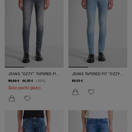
JEANS "OZZY" TAPERED FIT
JEANS TAPERED FIT "OZZY"
IN DENIM GRIGIO SFUMATO
IN DENIM BLU
89,00 €
44,50 €
(-50%)
89,00 €
Solo pochi pezzi