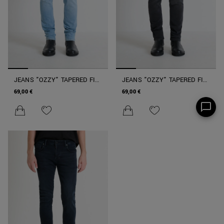
JEANS "OZZY" TAPERED FIT
JEANS "OZZY" TAPERED FIT
IN STRETCH DENIM ICONIC
IN STRETCH DENIM ICONIC
69,00 €
69,00 €
NERO