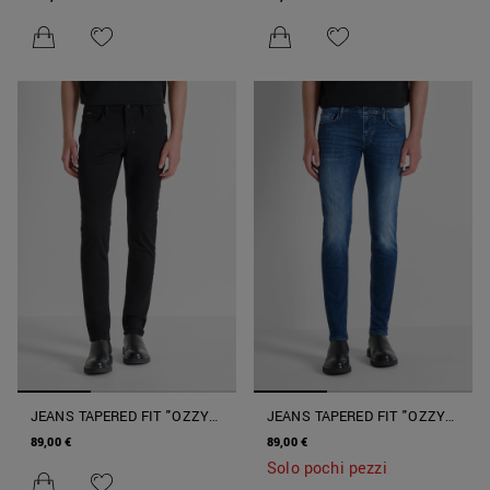
SPECIAL BLUE
SPECIAL BLUE
JEANS TAPERED FIT "OZZY"
JEANS TAPERED FIT "OZZY"
IN DENIM NERO
CON LAVAGGIO SFUMATO E
89,00 €
89,00 €
COLORE INTENSO
Solo pochi pezzi