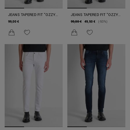
JEANS TAPERED FIT "OZZY"
JEANS TAPERED FIT "OZZY"
IN DENIM NERO AUTHENTIC
IN DENIM ICONIC SPECIAL
99,00 €
99,00 €
49,50 €
(-50%)
STRETCH
BLUE