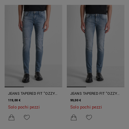
JEANS TAPERED FIT "OZZY"
JEANS TAPERED FIT "OZZY"
CON LAVAGGIO SFUMATO
CON LAVAGGIO SFUMATO
119,00 €
99,00 €
CON STRAPPI
Solo pochi pezzi
Solo pochi pezzi