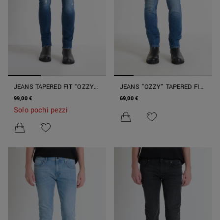
JEANS TAPERED FIT “OZZY”
JEANS "OZZY" TAPERED FIT
IN COTONE ELASTICIZZATO
IN STRETCH DENIM ICONIC
99,00 €
69,00 €
Solo pochi pezzi