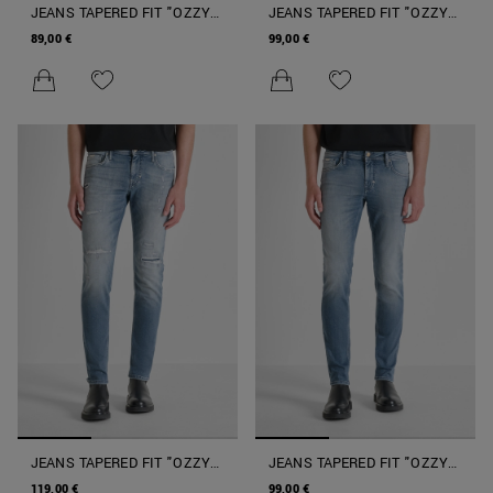
JEANS TAPERED FIT "OZZY"
JEANS TAPERED FIT "OZZY"
IN DENIM ELASTICIZZATO
IN DENIM ICONIC BLUE
89,00 €
99,00 €
ICONIC BULL
BLACK
JEANS TAPERED FIT "OZZY"
JEANS TAPERED FIT "OZZY"
IN DENIM AUTHENTIC
IN DENIM AUTHENTIC
119,00 €
99,00 €