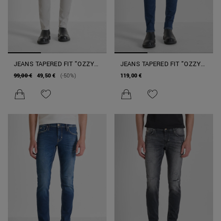
JEANS TAPERED FIT "OZZY"
JEANS TAPERED FIT "OZZY"
IN DENIM GRIGIO
IN DENIM AUTHENTIC
99,00 €
49,50 €
(-50%)
119,00 €
STRETCH BLUE