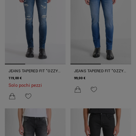
JEANS TAPERED FIT "OZZY"
JEANS TAPERED FIT "OZZY"
IN DENIM VINTAGE BLU
IN DENIM
119,00 €
99,00 €
Solo pochi pezzi