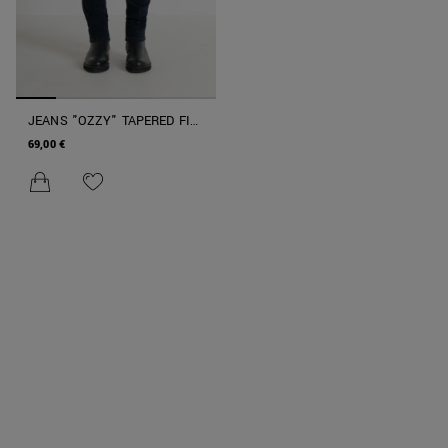
JEANS "OZZY" TAPERED FIT
IN STRETCH DENIM ICONIC
69,00 €
BLU