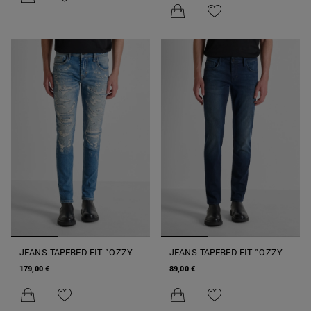
JEANS TAPERED FIT "OZZY"
JEANS TAPERED FIT "OZZY"
CON LAVORAZIONE
COLORE INTENSO
179,00 €
89,00 €
STRAPPATA