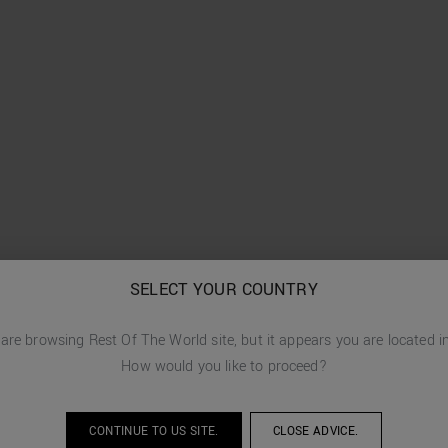
SELECT YOUR COUNTRY
 are browsing
Rest Of The World
site, but it appears you are located 
How would you like to proceed?
CONTINUE TO
US
SITE.
CLOSE ADVICE.