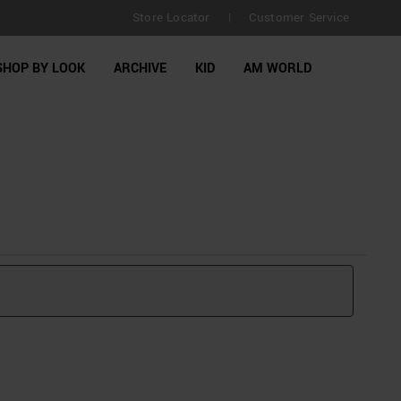
Store Locator
Customer Service
|
SHOP BY LOOK
ARCHIVE
KID
AM WORLD