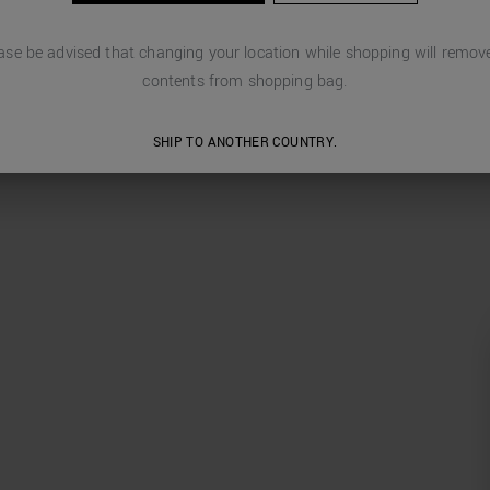
ase be advised that changing your location while shopping will remove
contents from shopping bag.
SHIP TO ANOTHER COUNTRY.