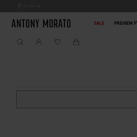
0% Off: Summer Sale –
Get Your Deal!
INT_EN
Antony Morato - Official On
SALE
PREVIEW F