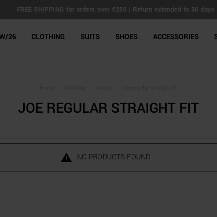
FREE SHIPPING for orders over €250 | Return extended to 30 days
line Shop
W/26
CLOTHING
SUITS
SHOES
ACCESSORIES
Home
>
Clothing
>
Jeans
>
Joe regular straight fit
JOE REGULAR STRAIGHT FIT
NO PRODUCTS FOUND.