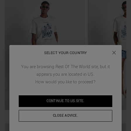
SELECT YOUR COUNTRY
You are browsing
Rest Of The World
site, but it
appears you are located in
US
.
How would you like to proceed?
CONTINUE TO
US
SITE.
CLOSE ADVICE.