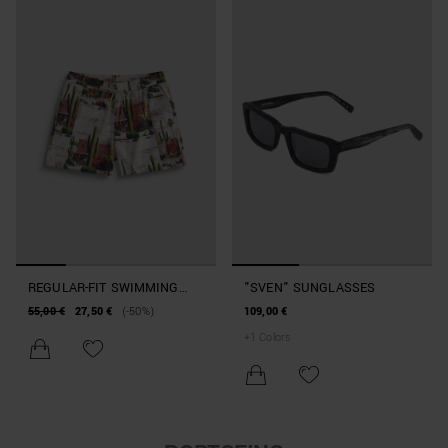
REGULAR-FIT SWIMMING
"SVEN" SUNGLASSES
COSTUME IN DESERT-PRINT
55,00 €
27,50 €
(-50%)
109,00 €
FABRIC
+
1
Colors