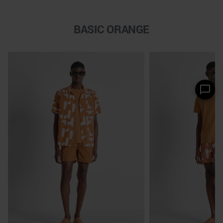
BASIC ORANGE