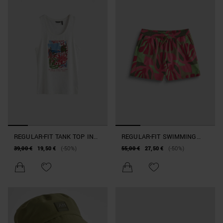
REGULAR-FIT TANK TOP IN
REGULAR-FIT SWIMMING
COTTON WITH BEACHWEAR
COSTUME IN FLORAL-PRINT
39,00 €
19,50 €
(-50%)
55,00 €
27,50 €
(-50%)
PRINT
FABRIC