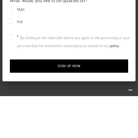
What would you like to be updated on?
Man
Kid
By clicking on the Subscribe button you agree to the processing of your
personal data for newsletters subscription as stated on our
policy
SIGN UP NOW
10% OFF YOUR FIRST ONLINE ORDER
Simply sign up for our newsletter and enjoy the welcome