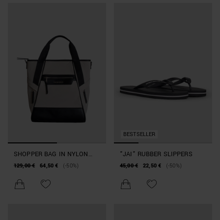
BESTSELLER
SHOPPER BAG IN NYLON
"JAI" RUBBER SLIPPERS
AND FAUX LEATHER
129,00 €
64,50 €
(-50%)
45,00 €
22,50 €
(-50%)
BEACHWEAR COLLECTION