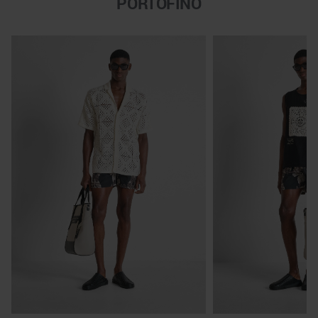
PORTOFINO