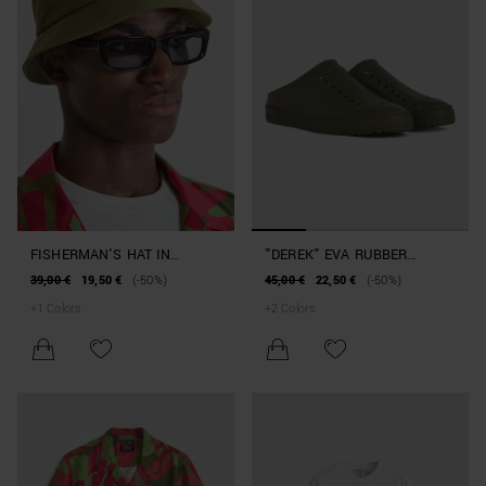
FISHERMAN'S HAT IN
"DEREK" EVA RUBBER
NYLON BEACHWEAR
SLIPPERS BEACHWEAR
39,00 €
19,50 €
(-50%)
45,00 €
22,50 €
(-50%)
COLLECTION
COLLECTION
+
1
Colors
+
2
Colors