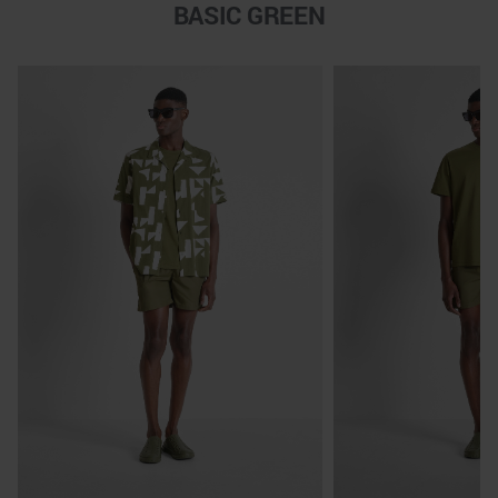
BASIC GREEN