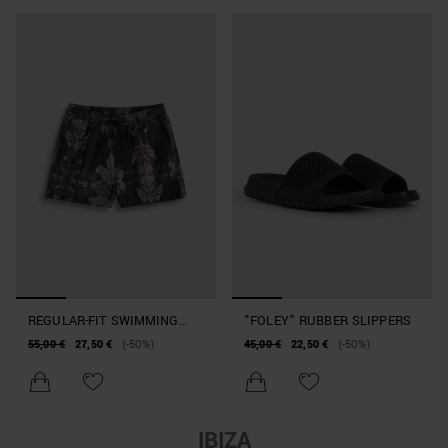
REGULAR-FIT SWIMMING
"FOLEY" RUBBER SLIPPERS
COSTUME IN ABSTRACT-
55,00 €
27,50 €
(-50%)
45,00 €
22,50 €
(-50%)
PRINT FABRIC
IBIZA