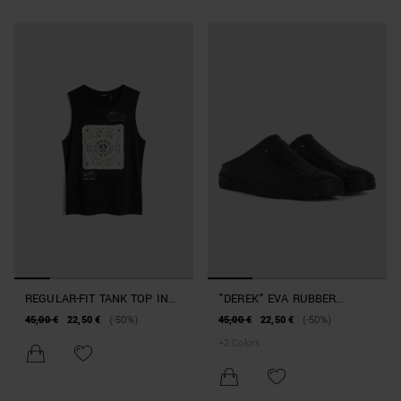
REGULAR-FIT TANK TOP IN
"DEREK" EVA RUBBER
BEACHWEAR COTTON WITH
SLIPPERS BEACHWEAR
45,00 €
22,50 €
(-50%)
45,00 €
22,50 €
(-50%)
PRINT
COLLECTION
+
2
Colors