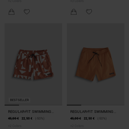
+
2
Colors
+
3
Colors
BLEND WITH GEOMETRIC
PATTERN
BESTSELLER
REGULAR-FIT SWIMMING
REGULAR-FIT SWIMMING
COSTUME IN GEOMETRIC-
COSTUME WITH RUBBERISED
45,00 €
22,50 €
(-50%)
45,00 €
22,50 €
(-50%)
PRINT FABRIC
PATCH
+
2
Colors
+
2
Colors