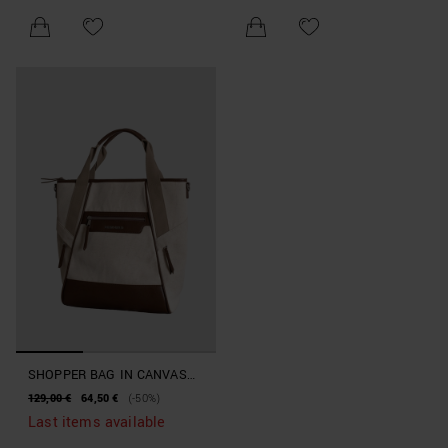
SHOPPER BAG IN CANVAS
AND FAUX LEATHER
129,00 €
64,50 €
(-50%)
BEACHWEAR COLLECTION
Last items available