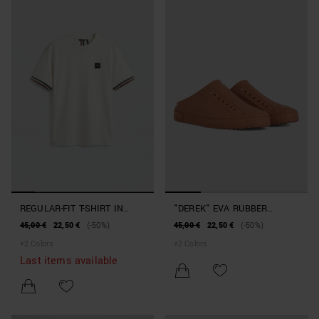
REGULAR-FIT T-SHIRT IN
"DEREK" EVA RUBBER
COTTON JERSEY WITH
SLIPPERS BEACHWEAR
45,00 €
22,50 €
(-50%)
45,00 €
22,50 €
(-50%)
SLEEVE LOGO DETAIL
COLLECTION
+
2
Colors
+
2
Colors
Last items available