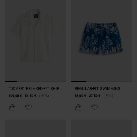
"DOVER" RELAXED-FIT SHIRT
REGULAR-FIT SWIMMING
IN PATCHWORK-EFFECT
COSTUME IN PRINTED
109,00 €
54,50 €
(-50%)
55,00 €
27,50 €
(-50%)
COTTON
FABRIC