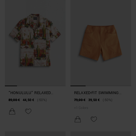
"HONULULU" RELAXED
RELAXED-FIT SWIMMING
STRAIGHT-FIT SHIRT IN A
COSTUME WITH POCKET
89,00 €
44,50 €
(-50%)
79,00 €
39,50 €
(-50%)
COTTON BLEND WITH
AND LOGO PATCH
+
1
Colors
DESERT PATTERN