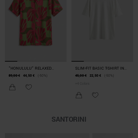
"HONULULU" RELAXED
SLIM-FIT BASIC T-SHIRT IN
STRAIGHT-FIT SHIRT IN A
COTTON
89,00 €
44,50 €
(-50%)
45,00 €
22,50 €
(-50%)
VISCOSE BLEND WITH A
+
4
Colors
MOTTLED EFFECT
SANTORINI