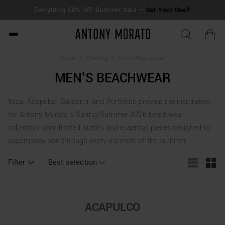
FREE SHIPPING for orders over €250 | Return
ur Deal!
extended to 30 days
Antony Morato - Official O
Home
>
Clothing
>
Men's Beachwear
MEN'S BEACHWEAR
Ibiza, Acapulco, Santorini and Portofino provide the inspiration
for Antony Morato’s Spring/Summer 2026 beachwear
collection: coordinated outfits and essential pieces designed to
accompany you through every moment of the summer.
Filter
Best selection
ACAPULCO