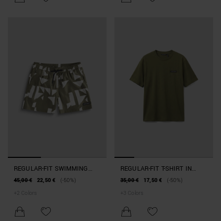
REGULAR-FIT SWIMMING
REGULAR-FIT T-SHIRT IN
COSTUME IN GEOMETRIC-
BEACHWEAR COTTON
45,00 €
22,50 €
(-50%)
35,00 €
17,50 €
(-50%)
PRINT FABRIC
+
2
Colors
+
3
Colors