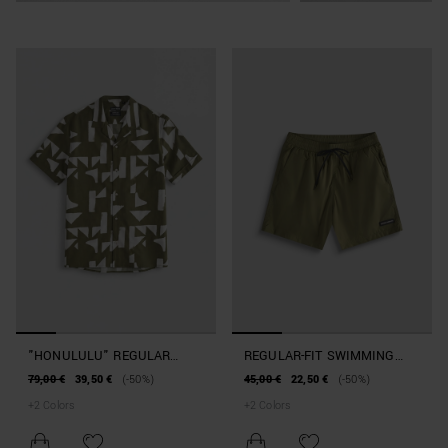
"HONULULU" REGULAR
REGULAR-FIT SWIMMING
STRAIGHT-FIT SHIRT IN A
COSTUME WITH RUBBERISED
79,00 €
39,50 €
(-50%)
45,00 €
22,50 €
(-50%)
COTTON AND VISCOSE
PATCH
+
2
Colors
+
2
Colors
BLEND WITH GEOMETRIC
PATTERN