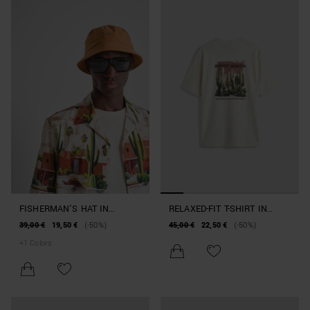
FISHERMAN'S HAT IN
RELAXED-FIT T-SHIRT IN
NYLON BEACHWEAR
COTTON JERSEY WITH
39,00 €
19,50 €
(-50%)
45,00 €
22,50 €
(-50%)
COLLECTION
BEACHWEAR PRINT
+
1
Colors