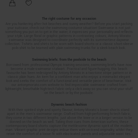
The right costume for any occasion
Are you hankering after hot beaches and sunny weather? Before you start packing
your suitcase, check out the swimming costume situation! Swimwear is not just
something you put on to get in the water, it expresses your personality and reflects
your style. Large floral or graphic patterns in contrasting colours, Antony Morato
swimwear was designed to coordinate perfectly with its summertime daywear
collection. T-shirts and shirts to be worn with board shorts or a classic short-sleeve
polo shirt to be teamed with plain swimming trunks for a sleek beach look.
Swimming briefs: from the poolside to the beach
Borrowed from professional Olympic training sessions, swimming briefs have now
become a male-swimwear stalwart. Practical and figure-hugging, this beach
favourite has been redesigned by Antony Morato in a two-tone stripe pattern or in
classic plain hues. An item for a confident man who enjoys a minimalist elegant
look and seeks the comfort of a functional and versatile piece of beachwear. Visit
our antonymorato.com website to find impeccable swimwear crafted from
lightweight, breathable high-tech fabric only a click away so you can strut your stuff
on the beach or by the poolside.
Dynamic beach fashion
With their spirited style and sporty flavour, Antony Morato’s boxer shorts stand
apart in the men’s swimwear range. Crafted from high-performing hi-tech fabric,
they come in two different lengths: just above the knee or in a longer version to be
donned on the beach as well. Taking their cues from American surfers, these
contemporary board shorts capture the mettlesome dynamic spirit of the modern
man. Vibrant graphic print designs imbue them with on-trend originality, whilst they
retain the comfort of a loose fit with elasticated panels and adjustable waist ties.