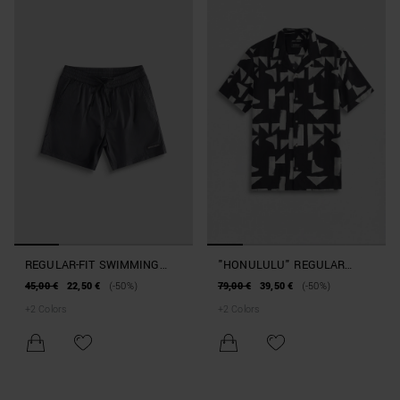
REGULAR-FIT SWIMMING
"HONULULU" REGULAR
COSTUME WITH RUBBERISED
STRAIGHT-FIT SHIRT IN A
45,00 €
22,50 €
(-50%)
79,00 €
39,50 €
(-50%)
PATCH
COTTON AND VISCOSE
+
2
Colors
+
2
Colors
BLEND WITH GEOMETRIC
PATTERN