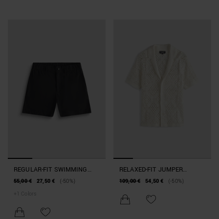
REGULAR-FIT SWIMMING
RELAXED-FIT JUMPER
COSTUME IN TECHNICAL
BEACHWEAR COLLECTION
55,00 €
27,50 €
(-50%)
109,00 €
54,50 €
(-50%)
FABRIC
+
1
Colors