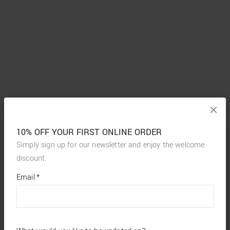
10% OFF YOUR FIRST ONLINE ORDER
Simply sign up for our newsletter and enjoy the welcome
discount.
*
required
Email
*
fields