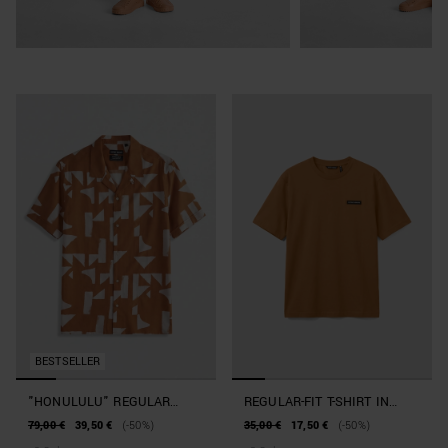
BESTSELLER
"HONULULU" REGULAR
REGULAR-FIT T-SHIRT IN
STRAIGHT-FIT SHIRT IN A
BEACHWEAR COTTON
79,00 €
39,50 €
(-50%)
35,00 €
17,50 €
(-50%)
COTTON AND VISCOSE