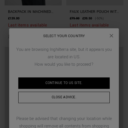
BACKPACK IN MACHINED
FAUX LEATHER POUCH WITH
IMITATION LEATHER
DRAWSTRING
£139.00
£79.00
£39.50
(-50%)
Last items available
Last items available
SELECT YOUR COUNTRY
You are browsing
Inghilterra
site, but it appears you
are located in
US
.
How would you like to proceed?
CONTINUE TO
US
SITE.
CLOSE ADVICE.
Please be advised that changing your location while
shopping will remove all contents from shopping