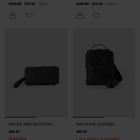
FAUX LEATHER
£159.00
£79.50
(-50%)
£149.00
£74.50
(-50%)
NYLON AND IMITATION
IMITATION LEATHER
LEATHER CLUTCH BAG WITH
MESSENGER BAG WITH
£69.00
£89.00
HOOK
HANDLE AND SHOULDER
Sold Out
Last items available