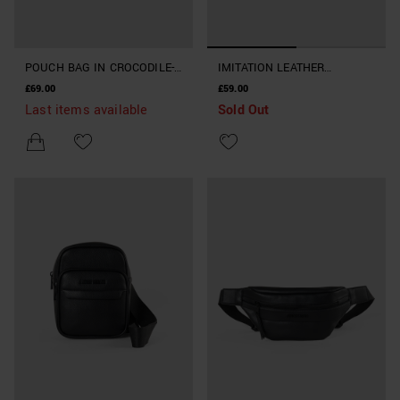
POUCH BAG IN CROCODILE-
IMITATION LEATHER
PRINT FAUX LEATHER
CROCODILE LEATHER POUCH
£69.00
£59.00
Last items available
Sold Out