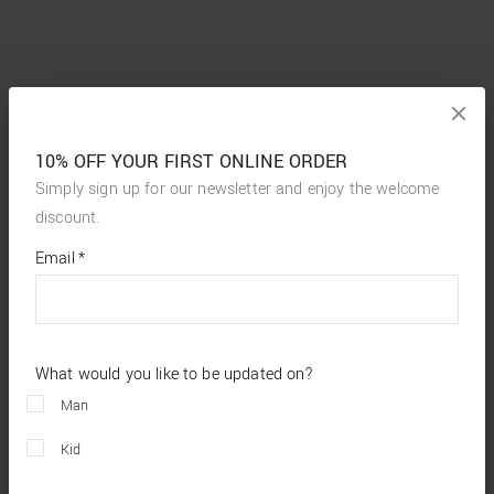
10% OFF YOUR FIRST ONLINE ORDER
Simply sign up for our newsletter and enjoy the welcome
discount.
*
required
Email
*
fields
What would you like to be updated on?
Man
Kid