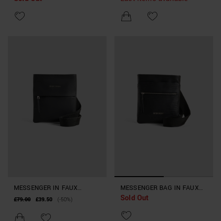
STRAP
MESSENGER IN FAUX
MESSENGER BAG IN FAUX
Sold Out
LEATHER
LEATHER WITH SHOULDER
£79.00
£39.50
(-50%)
STRAP