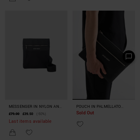
MESSENGER IN NYLON AND
POUCH IN PALMELLATO
Sold Out
FAUX LEATHER
EFFECT FABRIC
£79.00
£39.50
(-50%)
Last items available