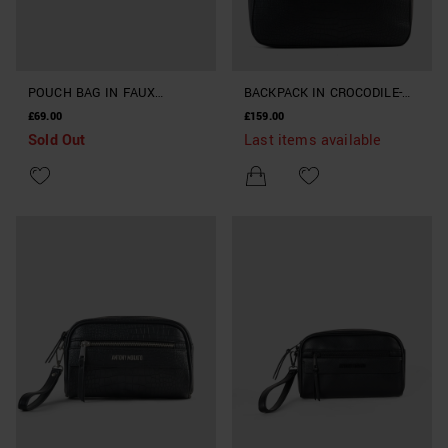
POUCH BAG IN FAUX
BACKPACK IN CROCODILE-
LEATHER
PRINT FAUX LEATHER
£69.00
£159.00
Sold Out
Last items available