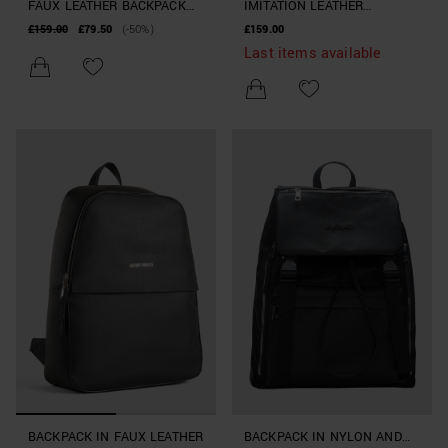
FAUX LEATHER BACKPACK
IMITATION LEATHER
WITH LARGE POCKET
BACKPACK WITH LARGE
£159.00
£79.50
(-50%)
£159.00
POCKETS
Last items available
BACKPACK IN FAUX LEATHER
BACKPACK IN NYLON AND