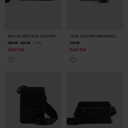
NYLON AND FAUX LEATHER
FAUX LEATHER MESSENGER
POUCH
BAG WITH CROCODILE PRINT
£59.00
£29.50
(-50%)
£79.00
Sold Out
Sold Out