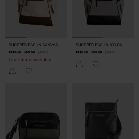
SHOPPER BAG IN CANVAS
SHOPPER BAG IN NYLON
AND FAUX LEATHER
AND FAUX LEATHER
£119.00
£59.50
(-50%)
£119.00
£59.50
(-50%)
BEACHWEAR COLLECTION
BEACHWEAR COLLECTION
Last items available