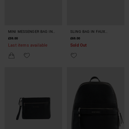
MINI MESSENGER BAG IN
SLING BAG IN FAUX
FAUX LEATHER
LEATHER
£59.00
£69.00
Last items available
Sold Out