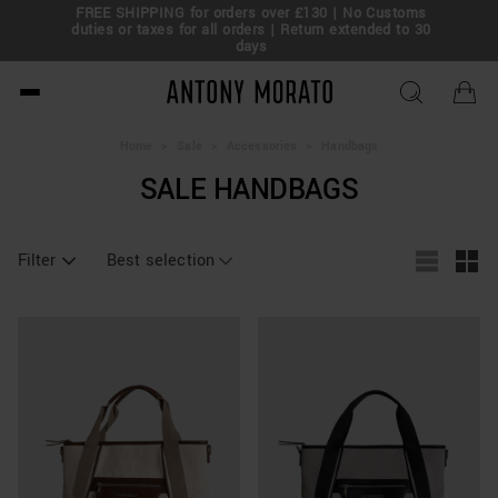
FREE SHIPPING for orders over £130 | No Customs
eal!
duties or taxes for all orders | Return extended to 30
days
Antony Morato - Official O
Home
>
Sale
>
Accessories
>
Handbags
SALE HANDBAGS
Filter
Best selection