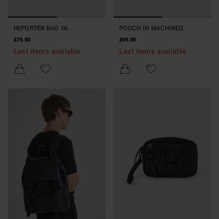
REPORTER BAG IN
POUCH IN MACHINED
MACHINED IMITATION
IMITATION LEATHER
£79.00
£69.00
LEATHER
Last items available
Last items available