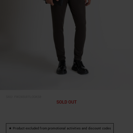
SKU:
FW24SUITLOOK58
SOLD OUT
★ Product excluded from promotional activities and discount codes