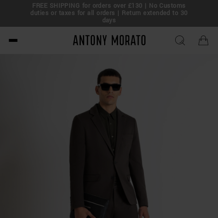
FREE SHIPPING for orders over £130 | No Customs
eal!
duties or taxes for all orders | Return extended to 30
days
Antony Morato - Official O