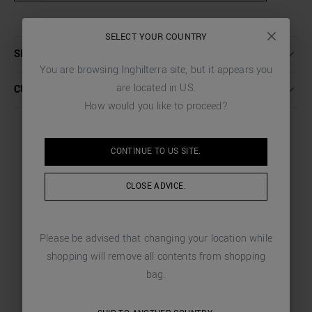
SELECT YOUR COUNTRY
SHIPPING AND RETURNS
You are browsing
Inghilterra
site, but it appears you
are located in
US
.
CUSTOMER CARE
How would you like to proceed?
CONTINUE TO
US
SITE.
YOU MIGHT LIKE
CLOSE ADVICE.
CHOSEN FOR YOU
Please be advised that changing your location while
shopping will remove all contents from shopping
bag.