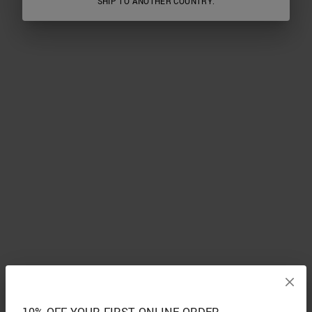
SHIP TO ANOTHER COUNTRY.