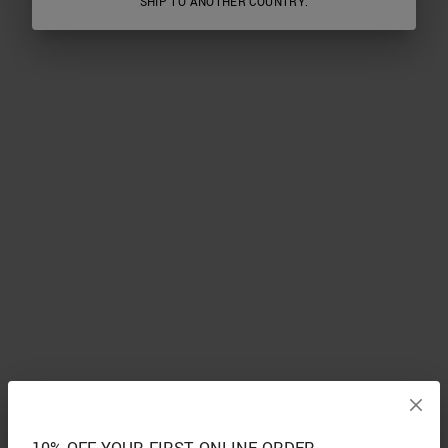
SHIP TO ANOTHER COUNTRY.