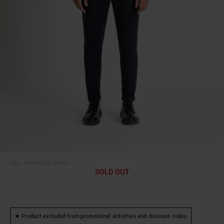
SKU:
FW24SUITLOOK53
SOLD OUT
★ Product excluded from promotional activities and discount codes