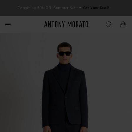
FRE
Everything 50% Off: Summer Sale –
Get Your Deal!
duti
Antony Morato - Official O