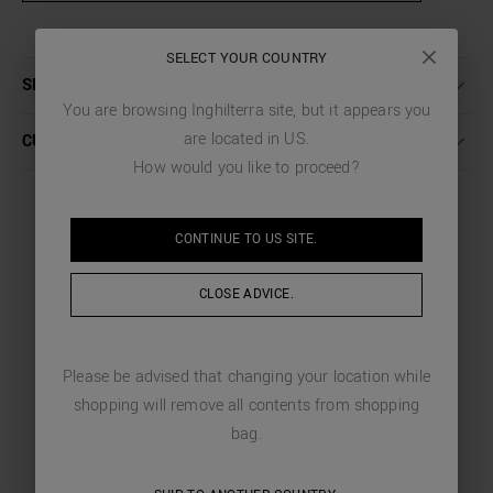
SELECT YOUR COUNTRY
SHIPPING AND RETURNS
You are browsing
Inghilterra
site, but it appears you
are located in
US
.
CUSTOMER CARE
How would you like to proceed?
CONTINUE TO
US
SITE.
YOU MIGHT LIKE
CLOSE ADVICE.
CHOSEN FOR YOU
Please be advised that changing your location while
shopping will remove all contents from shopping
bag.