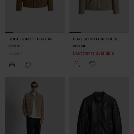
BEIGE SLIM-FIT COAT IN
COAT SLIM FIT IN SUEDE
FAUX LEATHER
REAL LEATHER
£179.00
£299.00
Last items available
+
2
Colors