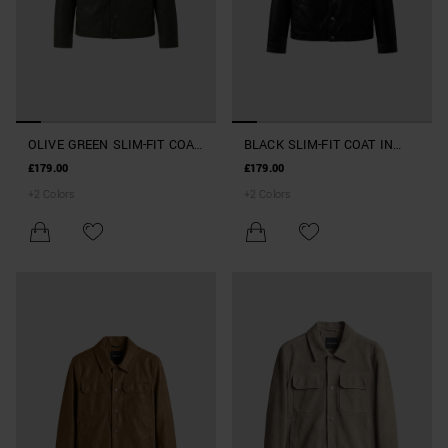
OLIVE GREEN SLIM-FIT COAT
BLACK SLIM-FIT COAT IN
IN FAUX LEATHER
FAUX LEATHER
£179.00
£179.00
+
2
Colors
+
2
Colors