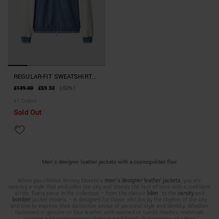
REGULAR-FIT SWEATSHIRT
IN SUEDE-EFFECT FABRIC
£139.00
£69.50
(-50%)
WITH FAUX LEATHER
+
1
Colors
SLEEVES
Sold Out
Men's designer leather jackets with a cosmopolitan flair
When you choose Antony Morato's
men's designer leather jackets
, you are
wearing a style that embodies the city and stands the test of time with a confident
stride. Every piece in the collection – from the classic
biker
to the
varsity
and
bomber
jacket models – is designed for those who live by the rhythm of the city
and love to express their distinctive sense of personal style and identity. Whether
fashioned in genuine or faux leather, with washed or suede finishes, materials
combine with contemporary designs and details that express an urban,