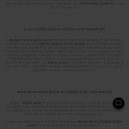
cosmopolitan touch: beyond mere “outerwear”, the
men's leather jacket
becomes
part of who you are.
A men's leather jacket for every hour of the day and night
A
designer men's leather jacket
should embrace the individuality of the wearer –
and that's exactly what
Antony Morato's leather jackets
do. Every model is created
with this vision in mind: from slim fits that enhance the male silhouette to regular
fits that ensure maximum comfort. Fabrics and finishes – metal zippers, stitching,
padding, and linings – add the punctuation marks to a garment that transitions
effortlessly from day to night, from an evening aperitif to a concert, from the
motorcycle to the metro. The
leather jacket
is a timeless garment – a bestseller in
our collection a – universal must-have fashion statement. It is perfect for pairing
with jeans, trousers, sweatshirts and shirts.
Antony Morato leather jackets: the highlight of your urban total look
Buying a
leather jacket
is an investment in your style – a simple gesture that
brings into your wardrobe a durable piece, as resistant to trends as it is to the
passage of time. Choose the model that feels most like you, and complete every
outfit with a confident accent that truly represents you.
Create your style, make it distinctive, and let your
Antony Morato designer leather
jacket
become the symbol of your metro elegance.