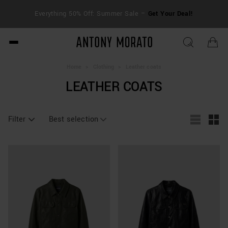
FRE
Everything 50% Off: Summer Sale –
Get Your Deal!
duti
Antony Morato - Official O
Home
>
Clothing
>
Leather coats
LEATHER COATS
Filter
Best selection