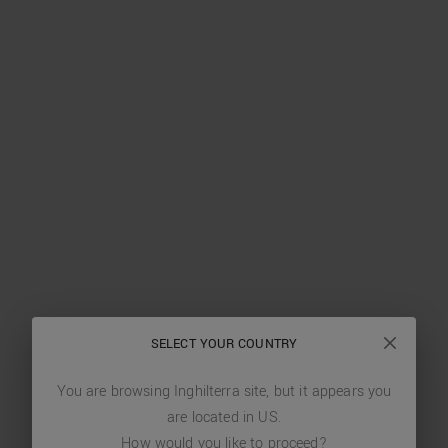
SELECT YOUR COUNTRY
You are browsing
Inghilterra
site, but it appears you
are located in
US
.
How would you like to proceed?