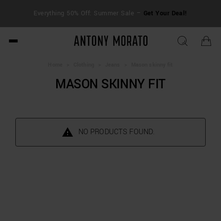
FRE
Everything 50% Off: Summer Sale –
Get Your Deal!
duti
Antony Morato - Official O
Home
>
Clothing
>
Jeans
>
Mason skinny fit
MASON SKINNY FIT
NO PRODUCTS FOUND.