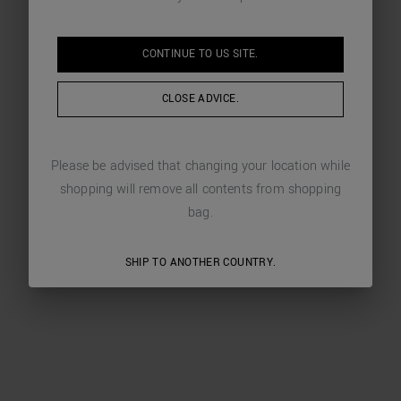
CONTINUE TO
US
SITE.
CLOSE ADVICE.
Please be advised that changing your location while
shopping will remove all contents from shopping
bag.
SHIP TO ANOTHER COUNTRY.