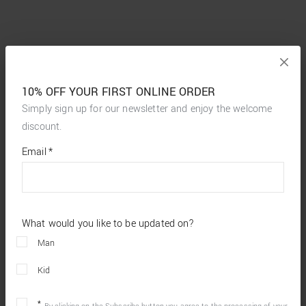
10% OFF YOUR FIRST ONLINE ORDER
Simply sign up for our newsletter and enjoy the welcome
discount.
*
required
Email
*
fields
What would you like to be updated on?
Man
Kid