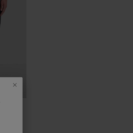
.
IT JEANS IN