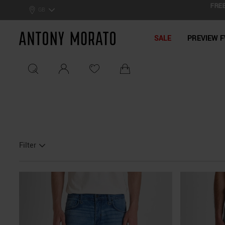
FREE SH
0% Off: Summer Sale –
Get Your Deal!
GB
Antony Morato - Official On
SALE
PREVIEW F
Filter