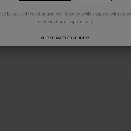
ase be advised that changing your location while shopping will remove
contents from shopping bag.
SHIP TO ANOTHER COUNTRY.