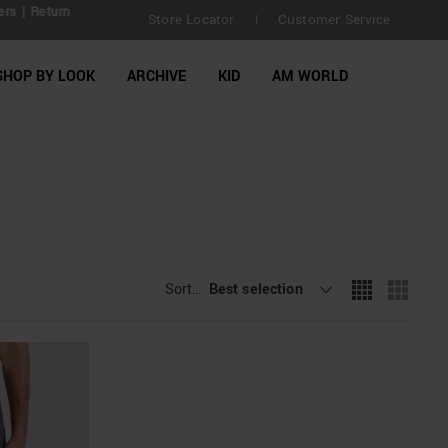
| Return
Store Locator
Customer Service
|
SHOP BY LOOK
ARCHIVE
KID
AM WORLD
Sort By
Best selection
: