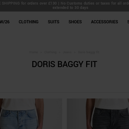
IPPING for orders over £130 | No Customs duties or taxes for all orders 
extended to 30 days
line Shop
W/26
CLOTHING
SUITS
SHOES
ACCESSORIES
Home
>
Clothing
>
Jeans
>
Doris baggy fit
DORIS BAGGY FIT