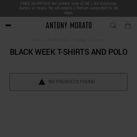
FREE SHIPPING for orders over £130 | No Customs
eal!
duties or taxes for all orders | Return extended to 30
days
Antony Morato - Official O
Home
>
Black Week
>
Clothing
>
T-shirts
BLACK WEEK T-SHIRTS AND POLO
NO PRODUCTS FOUND.