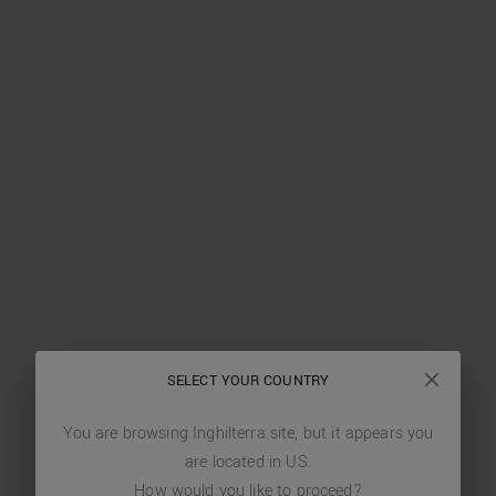
SELECT YOUR COUNTRY
You are browsing
Inghilterra
site, but it appears you
are located in
US
.
How would you like to proceed?