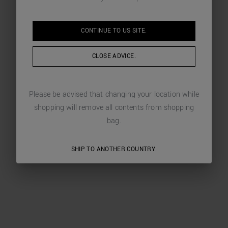
CONTINUE TO
US
SITE.
CLOSE ADVICE.
Please be advised that changing your location while
shopping will remove all contents from shopping
bag.
SHIP TO ANOTHER COUNTRY.