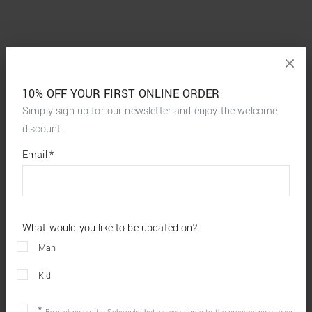
10% OFF YOUR FIRST ONLINE ORDER
Simply sign up for our newsletter and enjoy the welcome
discount.
*
required
Email
*
fields
What would you like to be updated on?
Man
Kid