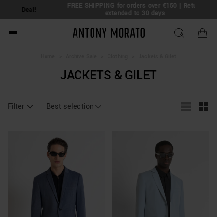
FREE SHIPPING for orders over €150 | Return
eal!
extended to 30 days
Antony Morato - Official O
Home
>
Archive Sale
>
Clothing
>
Jackets & Gilet
JACKETS & GILET
Filter
Best selection