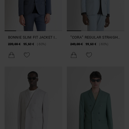
BONNIE SLIM FIT JACKET IN
"CORA" REGULAR STRAIGHT
STRETCH VISCOSE BLEND
FIT SINGLE-BREASTED
239,00 €
95,60 €
(-60%)
249,00 €
99,60 €
(-60%)
FABRIC
JACKET IN STRETCH
VISCOSE BLEND