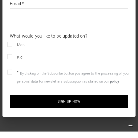
required
Email
*
fields
What would you like to be updated on?
Man
Kid
By clicking on the Subscribe button you agree to the processing of your
personal data for newsletters subscription as stated on our
policy
SIGN UP NOW