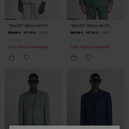
"ROGER" REGULAR FIT
"ROGER" REGULAR FIT
JACKET IN LYOCELL AND
JACKET IN LYOCELL AND
269,00 €
107,60 €
(-60%)
269,00 €
107,60 €
(-60%)
COTTON BLEND FABRIC
COTTON BLEND FABRIC
+
1
Colors
+
1
Colors
Last items available
Last items available