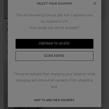
SELECT YOUR COUNTRY
You are browsing
Europa
site, but it appears you
are located in
US
.
REGULAR FIT JACKET "LUIS"
REGULAR FIT JACKET "LUIS"
How would you like to proceed?
IN LINEN VISCOSE BLEND
IN LINEN VISCOSE BLEND
279,00 €
111,60 €
(-60%)
279,00 €
111,60 €
(-60%)
+
1
Colors
+
1
Colors
Last items available
CONTINUE TO
US
SITE.
CLOSE ADVICE.
Please be advised that changing your location while
shopping will remove all contents from shopping
bag.
SHIP TO ANOTHER COUNTRY.