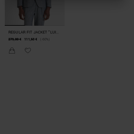
REGULAR FIT JACKET "LUIS"
IN STRETCH COTTON LINEN
279,00 €
111,60 €
(-60%)
BLEND WITH MICROPATTERN