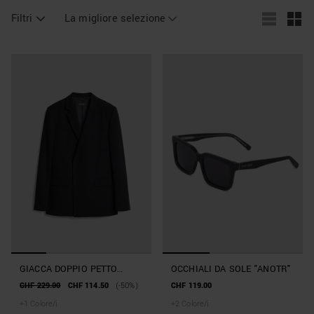
Filtri
La migliore selezione
GIACCA DOPPIO PETTO
OCCHIALI DA SOLE "ANOTR"
REGULAR FIT "ALAN" IN
CHF 229.00
CHF 114.50
(-50%)
CHF 119.00
MISTO VISCOSA
+
1
Colore/i
+
2
Colore/i
ELASTICIZZATA