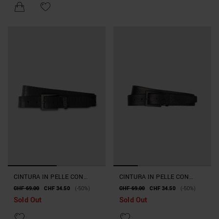
CINTURA IN PELLE CON
CINTURA IN PELLE CON
FIBBIA
FIBBIA QUADRATA
CHF 69.00
CHF 34.50
(-50%)
CHF 69.00
CHF 34.50
(-50%)
Sold Out
Sold Out