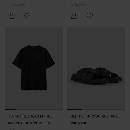
VISCOSA SLUB CON TASCHE
VISCOSA SLUB
+
2
Colore/i
+
2
Colore/i
T-SHIRT REGULAR FIT IN
SLIPPER INCROCIATE "KRY"
COTONE BEACHWEAR
IN GOMMA
CHF 39.00
CHF 19.50
(-50%)
CHF 59.00