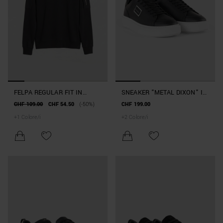
FELPA REGULAR FIT IN
SNEAKER "METAL DIXON" IN
MISTO COTONE CON TASCA
PELLE
CHF 109.00
CHF 54.50
(-50%)
CHF 199.00
ZIP
+
1
Colore/i
+
2
Colore/i