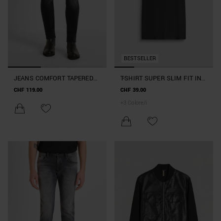
BESTSELLER
JEANS COMFORT TAPERED
T-SHIRT SUPER SLIM FIT IN
FIT "KURT" IN DENIM NERO
COTONE ELASTICIZZATO
CHF 119.00
CHF 39.00
EFFETTO SFUMATO
CON STAMPA LOGO
+
3
Colore/i