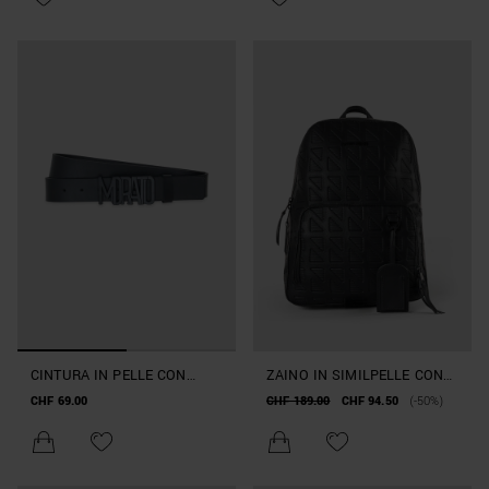
CINTURA IN PELLE CON
ZAINO IN SIMILPELLE CON
PLACCA ALTEZZA 35MM
MAXI TASCA
CHF 69.00
CHF 189.00
CHF 94.50
(-50%)