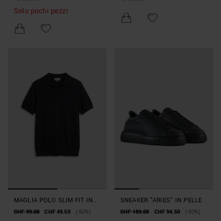
Solo pochi pezzi
MAGLIA POLO SLIM FIT IN
SNEAKER "ARIES" IN PELLE
MORBIDO FILATO MISTO
CHF 99.00
CHF 49.50
(-50%)
CHF 189.00
CHF 94.50
(-50%)
SETA E TENCELL