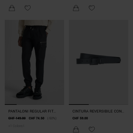
PANTALONI REGULAR FIT
CINTURA REVERSIBILE CON
"TONY" IN MISTO COTONE E
FIBBIA ALTEZZA 30MM
CHF 149.00
CHF 74.50
(-50%)
CHF 59.00
VISCOSA EARLY COLLECTION
+
1
Colore/i