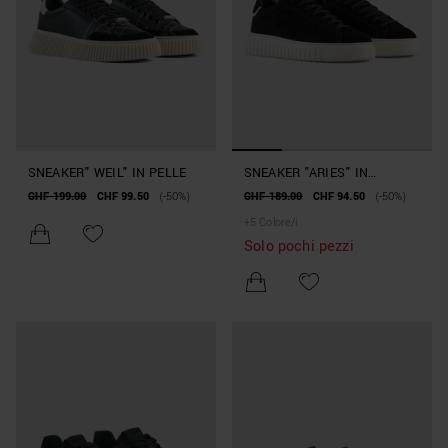
SNEAKER" WEIL" IN PELLE
SNEAKER "ARIES" IN
CAMOSCIO
CHF 199.00
CHF 99.50
(-50%)
CHF 189.00
CHF 94.50
(-50%)
+
5
Colore/i
Solo pochi pezzi