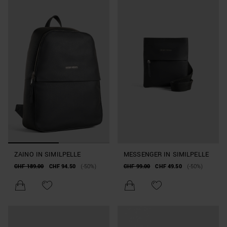
ZAINO IN SIMILPELLE
MESSENGER IN SIMILPELLE
CHF 189.00
CHF 94.50
(-50%)
CHF 99.00
CHF 49.50
(-50%)