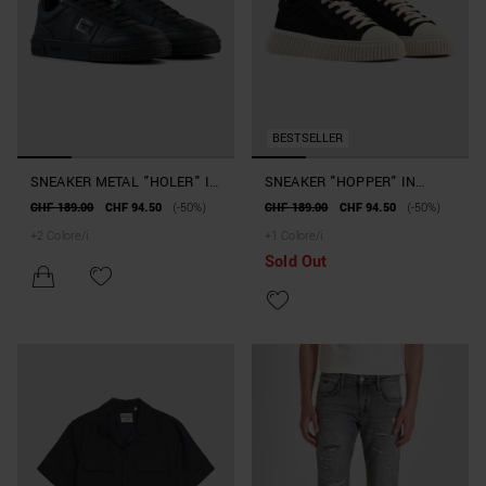
BESTSELLER
SNEAKER METAL "HOLER" IN
SNEAKER "HOPPER" IN
PELLE
CAMOSCIO E PELLE
CHF 189.00
CHF 94.50
(-50%)
CHF 189.00
CHF 94.50
(-50%)
+
2
Colore/i
+
1
Colore/i
Sold Out