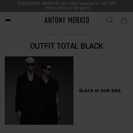
SPEDIZIONE GRATUITA per ordini superiori a 145 CHF
| Reso esteso a 30 giorni
Antony Morato - Official O
Home
>
Outfit Total Black
OUTFIT TOTAL BLACK