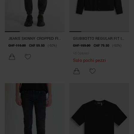
JEANS SKINNY CROPPED FIT
GIUBBOTTO REGULAR FIT IN
"JAKE" EFFETTO DELAVE’
TESSUTO TECNICO
CHF 119.00
CHF 59.50
(-50%)
CHF 159.00
CHF 79.50
(-50%)
CON COULISSE
+
3
Colore/i
Solo pochi pezzi