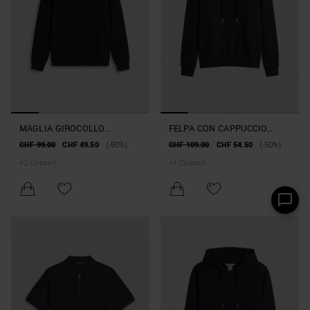
MAGLIA GIROCOLLO
FELPA CON CAPPUCCIO
REGULAR FIT IN COTONE
RELAXED FIT IN MISTO
CHF 99.00
CHF 49.50
(-50%)
CHF 109.00
CHF 54.50
(-50%)
PETTINATO
COTONE INTERLOCK
+
2
Colore/i
+
1
Colore/i