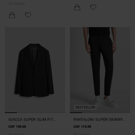
+
3
Colore/i
BESTSELLER
GIACCA SUPER SLIM FIT
PANTALONI SUPER SKINNY
"ASHE" IN MISTO VISCOSA
FIT "ASHE" IN MISTO
CHF 199.00
CHF 119.00
ELASTICIZZATA
VISCOSA ELASTICIZZATA
+
5
Colore/i
+
3
Colore/i