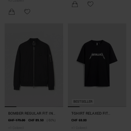
+
3
Colore/i
BESTSELLER
BOMBER REGULAR FIT IN
T-SHIRT RELAXED FIT
TESSUTO TECNICO CON
"METALLICA" CAPSULE
CHF 179.00
CHF 89.50
(-50%)
CHF 69.00
ECOPADDING SORONA AURA
COLLECTION
+
1
Colore/i
+
1
Colore/i