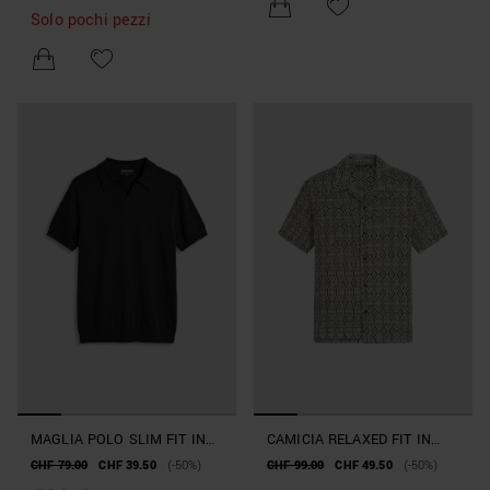
Solo pochi pezzi
MAGLIA POLO SLIM FIT IN
CAMICIA RELAXED FIT IN
MISTO VISCOSA FILATO
MISTO COTONE
CHF 79.00
CHF 39.50
(-50%)
CHF 99.00
CHF 49.50
(-50%)
SUPER SOFT
LAVORAZIONE JACQUARD