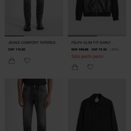
JEANS COMFORT TAPERED
FELPA SLIM FIT EARLY
FIT "KURT" IN DENIM NERO
COLLECTION
CHF 119.00
CHF 159.00
CHF 79.50
(-50%)
Solo pochi pezzi