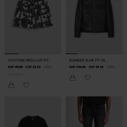
COSTUME REGULAR FIT
BOMBER SLIM FIT IN
TESSUTO STAMPA
SIMILPELLE EARLY
CHF 49.00
CHF 24.50
(-50%)
CHF 199.00
CHF 99.50
(-50%)
GEOMETRICA
COLLECTION
+
2
Colore/i