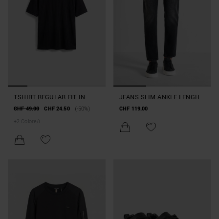
T-SHIRT REGULAR FIT IN
JEANS SLIM ANKLE LENGHT
JERSEY DI COTONE CON
FIT "ARGON" IN DENIM
CHF 49.00
CHF 24.50
(-50%)
CHF 119.00
LOGO
ICONIC BLACK
+
2
Colore/i