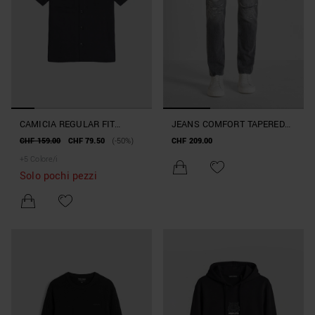
CAMICIA REGULAR FIT
JEANS COMFORT TAPERED
"PANAMA" IN MISTO LINO
FIT "KURT" IN DENIM SUPER
CHF 159.00
CHF 79.50
(-50%)
CHF 209.00
SLUB
DESTROYED NERO
+
5
Colore/i
Solo pochi pezzi