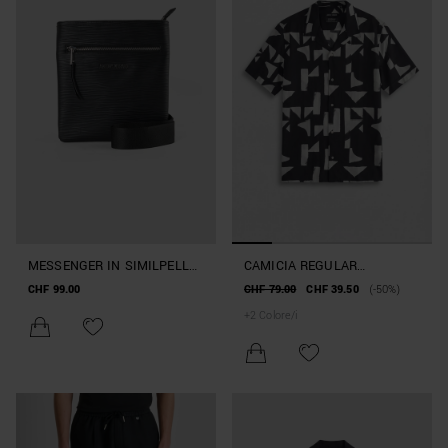
MESSENGER IN SIMILPELLE
CAMICIA REGULAR
CON TRACOLLA
STRAIGHT FIT "HONULULU"
CHF 99.00
CHF 79.00
CHF 39.50
(-50%)
IN MISTO COTONE E
+
2
Colore/i
VISCOSA FANTASIA
GEOMETRICA