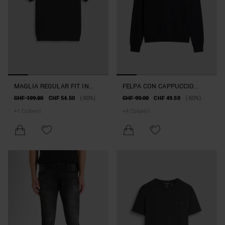
MAGLIA REGULAR FIT IN
FELPA CON CAPPUCCIO
COTONE JACQUARD
RELAXED FIT IN MISTO
CHF 109.00
CHF 54.50
(-50%)
CHF 99.00
CHF 49.50
(-50%)
COTONE INTERLOCK CON
+
1
Colore/i
+
4
Colore/i
STAMPA