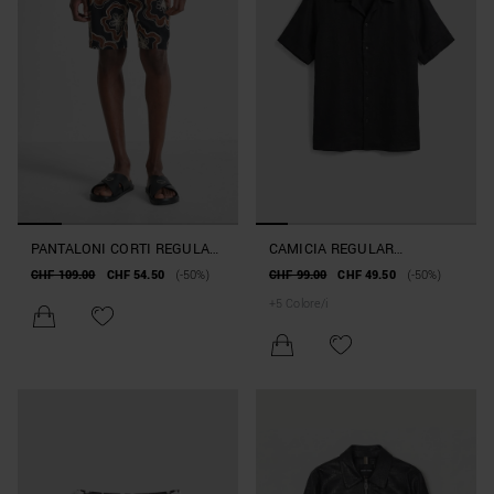
PANTALONI CORTI REGULAR
CAMICIA REGULAR
FIT IN COTONE FANTASIA
STRAIGHT FIT "HONOLULU"
CHF 109.00
CHF 54.50
(-50%)
CHF 99.00
CHF 49.50
(-50%)
FLORAL
IN MISTO LINO E VISCOSA
+
5
Colore/i
TOCCO MORBIDO SOFT