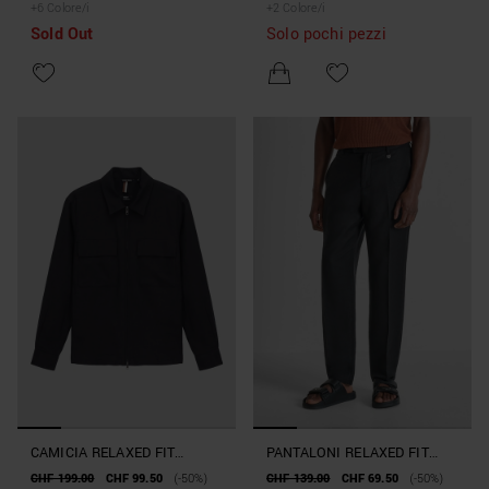
+
6
Colore/i
+
2
Colore/i
Sold Out
Solo pochi pezzi
CAMICIA RELAXED FIT
PANTALONI RELAXED FIT
"BREMA" IN MISTO LINO E
"EVAN" IN MISTO LINO E
CHF 199.00
CHF 99.50
(-50%)
CHF 139.00
CHF 69.50
(-50%)