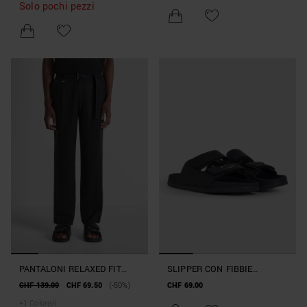
Solo pochi pezzi
PANTALONI RELAXED FIT
SLIPPER CON FIBBIE
"ALAN" IN MISTO LINO E
"XANDER" IN SIMILPELLE
CHF 139.00
CHF 69.50
(-50%)
CHF 69.00
LYOCELL
+
1
Colore/i