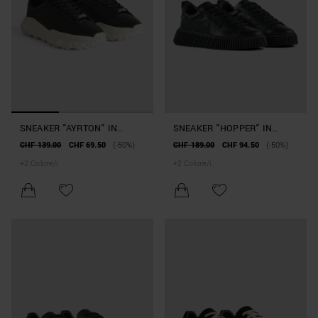
SNEAKER "AYRTON" IN
SNEAKER "HOPPER" IN
SIMILPELLE
PELLE
CHF 139.00
CHF 69.50
(-50%)
CHF 189.00
CHF 94.50
(-50%)
+
2
Colore/i
+
2
Colore/i