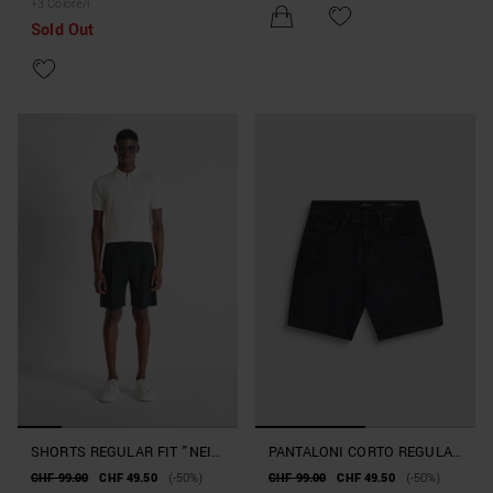
+
3
Colore/i
FANTASIA GEOMETRICA
Sold Out
SHORTS REGULAR FIT "NEIL"
PANTALONI CORTO REGULAR
IN VISCOSA ELASTICA
FIT "TOM" IN DENIM NERO
CHF 99.00
CHF 49.50
(-50%)
CHF 99.00
CHF 49.50
(-50%)