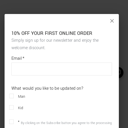
10% OFF YOUR FIRST ONLINE ORDER
Simply sign up for our newsletter and enjoy the
welcome discount.
*
required
Email
*
fields
What would you like to be updated on?
Man
Kid
By clicking on the Subscribe button you agree to the processing