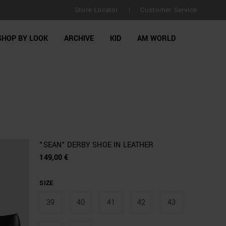
Store Locator
Customer Service
FREE SHIPPING for orders over €150 | Retur
|
SHOP BY LOOK
ARCHIVE
KID
AM WORLD
"SEAN" DERBY SHOE IN LEATHER
149,00 €
SIZE
39
40
41
42
43