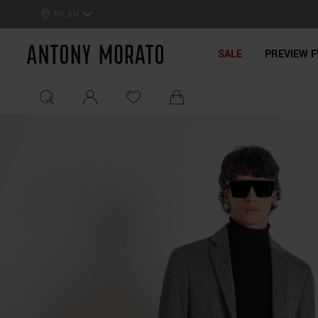
BX_EN
Antony Morato - Official On
SALE
PREVIEW F