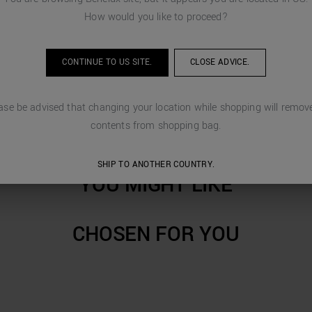
How would you like to proceed?
CONTINUE TO
US
SITE.
CLOSE ADVICE.
ase be advised that changing your location while shopping will remove
contents from shopping bag.
SHIP TO ANOTHER COUNTRY.
YOU MIGHT LIKE
CHOSEN FOR YOU