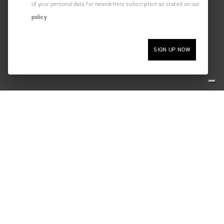
of your personal data for newsletters subscription as stated on our
policy
SIGN UP NOW
SOCIAL
nditions
SAFE PAY
y
m contract