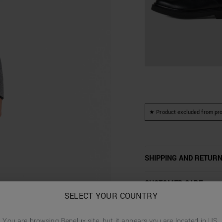
★ Product excluded from pro
SHIPPING AND RETUR
CUSTOMER CARE
SELECT YOUR COUNTRY
You are browsing
Benelux
site, but it appears you are located in
US
.