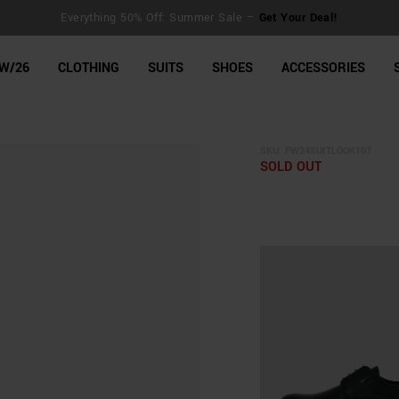
Everything 50% Off: Summer Sale –
Get Your Deal!
line Shop
W/26
CLOTHING
SUITS
SHOES
ACCESSORIES
SKU:
FW24SUITLOOK107
SOLD OUT