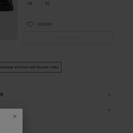
44
45
SIZE GUIDE
SELECT OPTIONS
motional activities and discount codes
NS